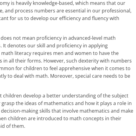
a
nomy is heavily knowledge-based, which means that our
e, and process numbers are essential in our professional,
r
ficant for us to develop our efficiency and fluency with
t
l
 does not mean proficiency in advanced-level math
 It denotes our skill and proficiency in applying
y
r math literacy requires men and women to have the
in all their forms. However, such dexterity with numbers
.
s common for children to feel apprehensive when it comes to
c
ntly to deal with math. Moreover, special care needs to be
o
at children develop a better understanding of the subject
m
 grasp the ideas of mathematics and how it plays a role in
–
 decision-making skills that involve mathematics and make
n children are introduced to math concepts in their
B
aid of them.
e