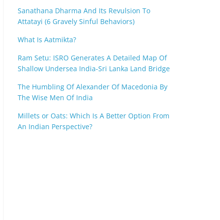
Sanathana Dharma And Its Revulsion To
Attatayi (6 Gravely Sinful Behaviors)
What Is Aatmikta?
Ram Setu: ISRO Generates A Detailed Map Of
Shallow Undersea India-Sri Lanka Land Bridge
The Humbling Of Alexander Of Macedonia By
The Wise Men Of India
Millets or Oats: Which Is A Better Option From
An Indian Perspective?