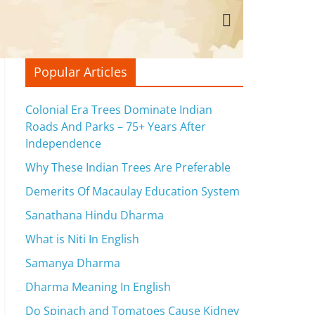
Popular Articles
Colonial Era Trees Dominate Indian
Roads And Parks – 75+ Years After
Independence
Why These Indian Trees Are Preferable
Demerits Of Macaulay Education System
Sanathana Hindu Dharma
What is Niti In English
Samanya Dharma
Dharma Meaning In English
Do Spinach and Tomatoes Cause Kidney