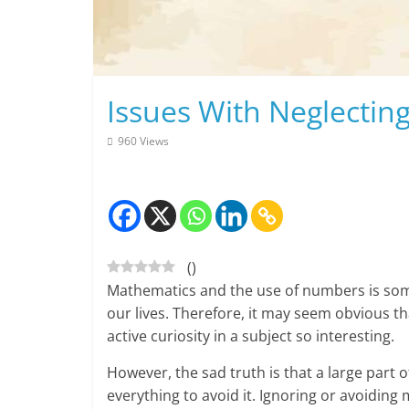
Skip
to
content
Issues With Neglectin
960 Views
(
)
Mathematics and the use of numbers is some
our lives. Therefore, it may seem obvious t
active curiosity in a subject so interesting.
However, the sad truth is that a large part o
everything to avoid it. Ignoring or avoiding