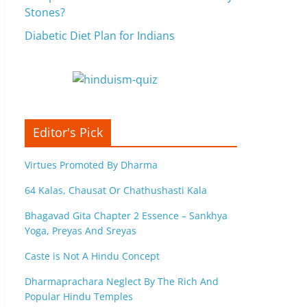
Stones?
Diabetic Diet Plan for Indians
Editor's Pick
Virtues Promoted By Dharma
64 Kalas, Chausat Or Chathushasti Kala
Bhagavad Gita Chapter 2 Essence – Sankhya
Yoga, Preyas And Sreyas
Caste is Not A Hindu Concept
Dharmaprachara Neglect By The Rich And
Popular Hindu Temples