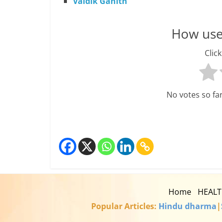
Vaidik Ganith
How usef
Click
No votes so far!
Home
HEAL
Popular Articles:
Hindu dharma
|