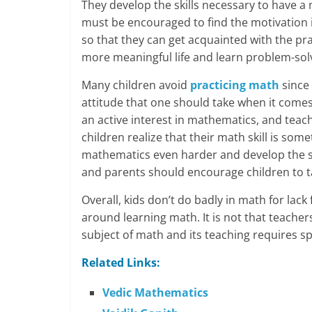
They develop the skills necessary to have a 
must be encouraged to find the motivation i
so that they can get acquainted with the pra
more meaningful life and learn problem-solvin
Many children avoid
practicing math
since 
attitude that one should take when it comes
an active interest in mathematics, and tea
children realize that their math skill is som
mathematics even harder and develop the sk
and parents should encourage children to t
Overall, kids don’t do badly in math for lack
around learning math. It is not that teachers
subject of math and its teaching requires sp
Related Links:
Vedic Mathematics