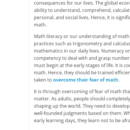
consequences for our lives. The global eco
ability to understand, comprehend, calculat
personal, and social lives. Hence, it is signi
math.
Math literacy or our understanding of math
practices such as trigonometry and calculus.
mathematics in our daily lives. Numeracy o
competency to deal with and grasp numbers 
must begin at the early stages of life. It i
math. Hence, they should be trained efficie
taken to
overcome their fear of math
.
It is through overcoming of fear of math th
matter. As adults, people should completely
shaping up the world. They need to develop
well-founded judgments based on them. Whe
early learning days, they learn not to be afr