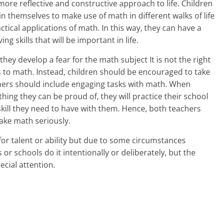
more reflective and constructive approach to life. Children
i
n themselves to make use of math in different walks of life
ctical applications of math. In this way, they can have a
n
g skills that will be important in life.
g
they develop a fear for the math subject It is not the right
W
 to math. Instead, children should be encouraged to take
chers should include engaging tasks with math. When
i
ething they can be proud of, they will practice their school
s
ill they need to have with them. Hence, both teachers
ake math seriously.
e
 for talent or ability but due to some circumstances
,
 or schools do it intentionally or deliberately, but the
ecial attention.
H
e
a