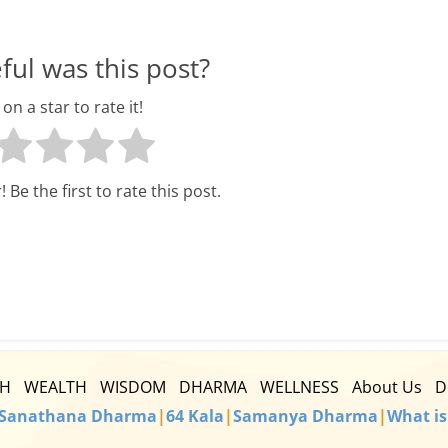
l
t
ul was this post?
h
 on a star to rate it!
y
a
 Be the first to rate this post.
n
d
F
i
n
TH
WEALTH
WISDOM
DHARMA
WELLNESS
About Us
D
a
Sanathana Dharma
|
64 Kala
|
Samanya Dharma
|
What is
n