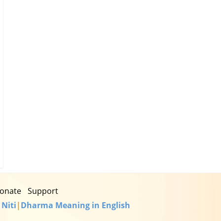
onate
Support
 Niti
|
Dharma Meaning in English