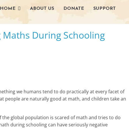
HOME
ABOUT US
DONATE
SUPPORT
L
g Maths During Schooling
i
v
i
n
g
thing we humans tend to do practically at every facet of
-
hat people are naturally good at math, and children take an
S
f the global population is scared of math and tries to do
m
 math during schooling can have seriously negative