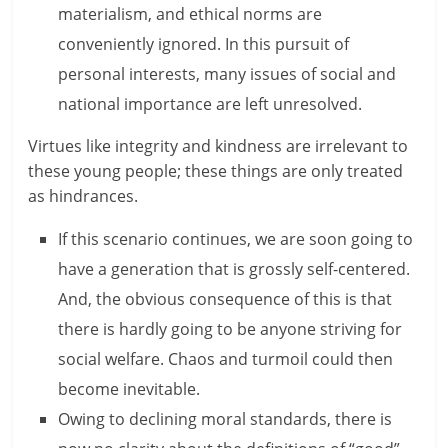
materialism, and ethical norms are
e
conveniently ignored. In this pursuit of
i
personal interests, many issues of social and
n
national importance are left unresolved.
g
Virtues like integrity and kindness are irrelevant to
W
these young people; these things are only treated
as hindrances.
i
If this scenario continues, we are soon going to
s
have a generation that is grossly self-centered.
e
And, the obvious consequence of this is that
,
there is hardly going to be anyone striving for
social welfare. Chaos and turmoil could then
H
become inevitable.
e
Owing to declining moral standards, there is
a