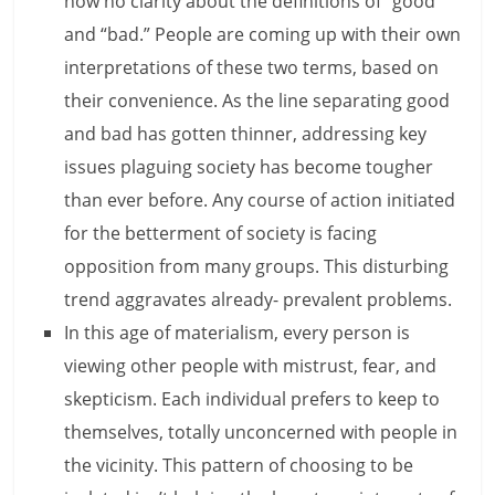
now no clarity about the definitions of “good”
and “bad.” People are coming up with their own
l
interpretations of these two terms, based on
t
their convenience. As the line separating good
h
and bad has gotten thinner, addressing key
issues plaguing society has become tougher
y
than ever before. Any course of action initiated
a
for the betterment of society is facing
n
opposition from many groups. This disturbing
d
trend aggravates already- prevalent problems.
In this age of materialism, every person is
F
viewing other people with mistrust, fear, and
i
skepticism. Each individual prefers to keep to
n
themselves, totally unconcerned with people in
the vicinity. This pattern of choosing to be
a