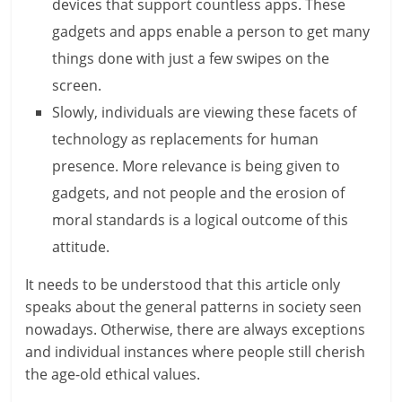
c
devices that support countless apps. These
gadgets and apps enable a person to get many
i
things done with just a few swipes on the
e
screen.
n
Slowly, individuals are viewing these facets of
t
technology as replacements for human
presence. More relevance is being given to
gadgets, and not people and the erosion of
moral standards is a logical outcome of this
attitude.
It needs to be understood that this article only
speaks about the general patterns in society seen
nowadays. Otherwise, there are always exceptions
and individual instances where people still cherish
the age-old ethical values.