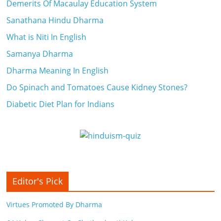
Demerits Of Macaulay Education System
Sanathana Hindu Dharma
What is Niti In English
Samanya Dharma
Dharma Meaning In English
Do Spinach and Tomatoes Cause Kidney Stones?
Diabetic Diet Plan for Indians
Editor's Pick
Virtues Promoted By Dharma