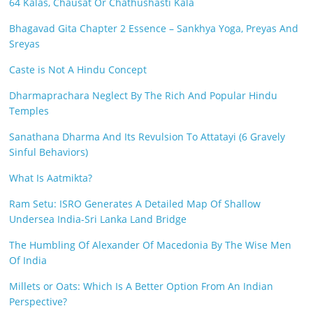
64 Kalas, Chausat Or Chathushasti Kala
Bhagavad Gita Chapter 2 Essence – Sankhya Yoga, Preyas And
Sreyas
Caste is Not A Hindu Concept
Dharmaprachara Neglect By The Rich And Popular Hindu
Temples
Sanathana Dharma And Its Revulsion To Attatayi (6 Gravely
Sinful Behaviors)
What Is Aatmikta?
Ram Setu: ISRO Generates A Detailed Map Of Shallow
Undersea India-Sri Lanka Land Bridge
The Humbling Of Alexander Of Macedonia By The Wise Men
Of India
Millets or Oats: Which Is A Better Option From An Indian
Perspective?