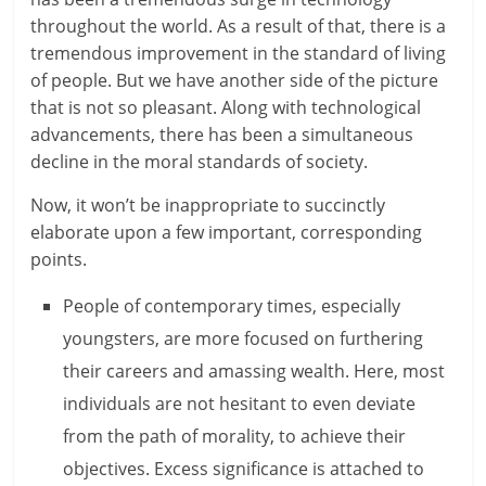
throughout the world. As a result of that, there is a
a
tremendous improvement in the standard of living
r
of people. But we have another side of the picture
that is not so pleasant. Along with technological
t
advancements, there has been a simultaneous
decline in the moral standards of society.
l
Now, it won’t be inappropriate to succinctly
y
elaborate upon a few important, corresponding
.
points.
c
People of contemporary times, especially
o
youngsters, are more focused on furthering
their careers and amassing wealth. Here, most
m
individuals are not hesitant to even deviate
–
from the path of morality, to achieve their
B
objectives. Excess significance is attached to