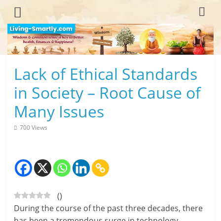
Skip
to
content
L
Lack of Ethical Standards
i
in Society – Root Cause of
v
Many Issues
i
700 Views
n
g
-
(
)
S
During the course of the past three decades, there
m
has been a tremendous surge in technology