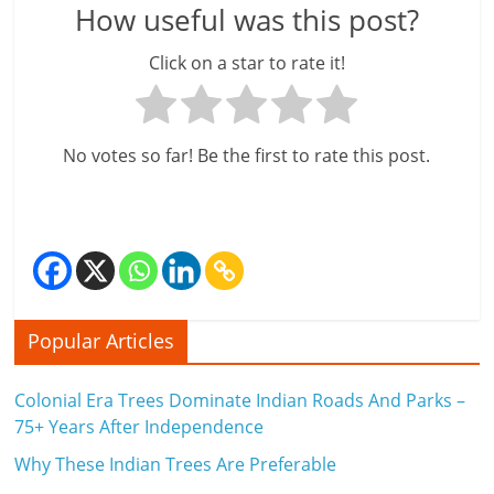
How useful was this post?
Click on a star to rate it!
No votes so far! Be the first to rate this post.
Popular Articles
Colonial Era Trees Dominate Indian Roads And Parks –
75+ Years After Independence
Why These Indian Trees Are Preferable