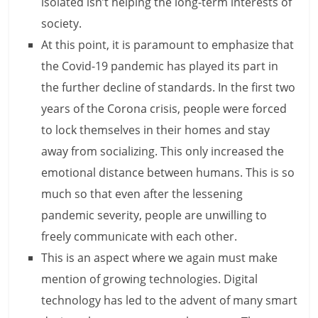
isolated isn’t helping the long-term interests of
n
society.
c
At this point, it is paramount to emphasize that
the Covid-19 pandemic has played its part in
i
the further decline of standards. In the first two
a
years of the Corona crisis, people were forced
l
to lock themselves in their homes and stay
l
away from socializing. This only increased the
emotional distance between humans. This is so
y
much so that even after the lessening
S
pandemic severity, people are unwilling to
u
freely communicate with each other.
This is an aspect where we again must make
ff
mention of growing technologies. Digital
i
technology has led to the advent of many smart