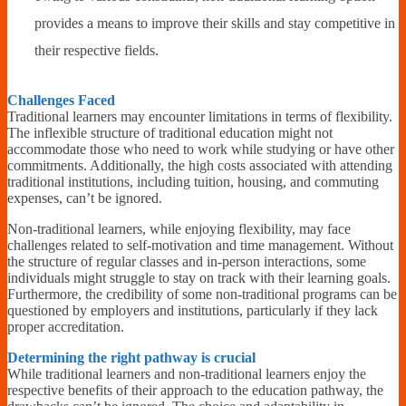
provides a means to improve their skills and stay competitive in
their respective fields.
Challenges Faced
Traditional learners may encounter limitations in terms of flexibility.
The inflexible structure of traditional education might not
accommodate those who need to work while studying or have other
commitments. Additionally, the high costs associated with attending
traditional institutions, including tuition, housing, and commuting
expenses, can’t be ignored.
Non-traditional learners, while enjoying flexibility, may face
challenges related to self-motivation and time management. Without
the structure of regular classes and in-person interactions, some
individuals might struggle to stay on track with their learning goals.
Furthermore, the credibility of some non-traditional programs can be
questioned by employers and institutions, particularly if they lack
proper accreditation.
Determining the right pathway is crucial
While traditional learners and non-traditional learners enjoy the
respective benefits of their approach to the education pathway, the