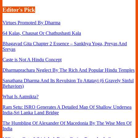
Editor's Pick
Virtues Promoted By Dharma
64 Kalas, Chausat Or Chathushasti Kala
Bhagavad Gita Chapter 2 Essence – Sankhya Yoga, Preyas And
Sreyas
Caste is Not A Hindu Concept
Dharmaprachara Neglect By The Rich And Popular Hindu Temples
Sanathana Dharma And Its Revulsion To Attatayi (6 Gravely Sinful
Behaviors)
What Is Aatmikta?
Ram Setu: ISRO Generates A Detailed Map Of Shallow Undersea
India-Sri Lanka Land Bridge
The Humbling Of Alexander Of Macedonia By The Wise Men Of
India