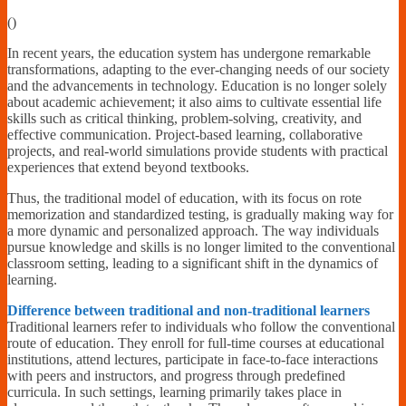
Financially
(
)
Sufficient
In recent years, the education system has undergone remarkable
transformations, adapting to the ever-changing needs of our society
and the advancements in technology. Education is no longer solely
about academic achievement; it also aims to cultivate essential life
skills such as critical thinking, problem-solving, creativity, and
effective communication. Project-based learning, collaborative
projects, and real-world simulations provide students with practical
experiences that extend beyond textbooks.
Thus, the traditional model of education, with its focus on rote
memorization and standardized testing, is gradually making way for
a more dynamic and personalized approach. The way individuals
pursue knowledge and skills is no longer limited to the conventional
classroom setting, leading to a significant shift in the dynamics of
learning.
Difference between traditional and non-traditional learners
Traditional learners refer to individuals who follow the conventional
route of education. They enroll for full-time courses at educational
institutions, attend lectures, participate in face-to-face interactions
with peers and instructors, and progress through predefined
curricula. In such settings, learning primarily takes place in