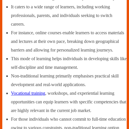
It caters to a wide range of learners, including working
professionals, parents, and individuals seeking to switch
careers.
For instance, online courses enable learners to access materials
and lectures at their own pace, breaking down geographical
barriers and allowing for personalized learning journeys.
This mode of learning helps individuals in developing skills like
self-discipline and time management.
Non-traditional learning primarily emphasises practical skill
development and real-world applications.
Vocational training
, workshops, and experiential learning
opportunities can equip learners with specific competencies that
are highly relevant in the current job market.
For those individuals who cannot commit to full-time education
owing to various constraints, non-traditional learning option