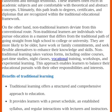
classrooms and through textbooks. These learners often excel in
academic subjects and are comfortable with theoretical and abstract
concepts. Ultimately, this path leads to degrees, certificates, and
diplomas that are recognized within the traditional educational
framework.
On the other hand, non-traditional learners deviate from this
conventional route. Non-traditional learners are individuals who
pursue education in a manner that differs from the traditional path of
going straight from high school to college or university. They are
more likely to be older, have work or family commitments, and seek
flexible alternatives to enhance their knowledge and skills. Non-
traditional learning takes various forms, including online courses,
part-time studies, night classes,
vocational
training, workshops, and
experiential learning. This approach enables learners to balance their
educational pursuits with their other responsibilities and interests.
Benefits of traditional learning
Traditional learning offers a structured and comprehensive
approach to education.
It provides learners with a preset schedule, an established
syllabus, and regular interactions with lecturers and instructors.