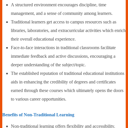
A structured environment encourages discipline, time
management, and a sense of community among learners.
Traditional learners get access to campus resources such as
libraries, laboratories, and extracurricular activities which enrich
their overall educational experience.
Face-to-face interactions in traditional classrooms facilitate
immediate feedback and active discussions, encouraging a
deeper understanding of the subject/topic.
The established reputation of traditional educational institutions
aids in enhancing the credibility of degrees and certificates
earned through these courses which ultimately opens the doors
to various career opportunities.
Benefits of Non-Traditional Learning
Non-traditional learning offers flexibility and accessibility.