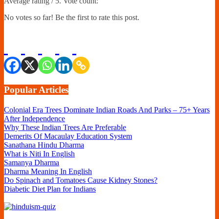
Average rating
/ 5. Vote count:
No votes so far! Be the first to rate this post.
Popular Articles
Colonial Era Trees Dominate Indian Roads And Parks – 75+ Years
After Independence
Why These Indian Trees Are Preferable
Demerits Of Macaulay Education System
Sanathana Hindu Dharma
What is Niti In English
Samanya Dharma
Dharma Meaning In English
Do Spinach and Tomatoes Cause Kidney Stones?
Diabetic Diet Plan for Indians