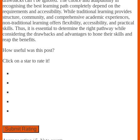
drawbacks can’t be ignored. The choice and adaptability in
recognising the best learning path completely depend on the
requirements and accessibility. While traditional learning provides
structure, community, and comprehensive academic experiences,
non-traditional learning offers flexibility, accessibility, and practical
skills. Thus, it is essential to determine the right pathway while
considering the drawbacks and advantages to hone their skills and
reap the benefits.
How useful was this post?
Click on a star to rate it!
Submit Rating