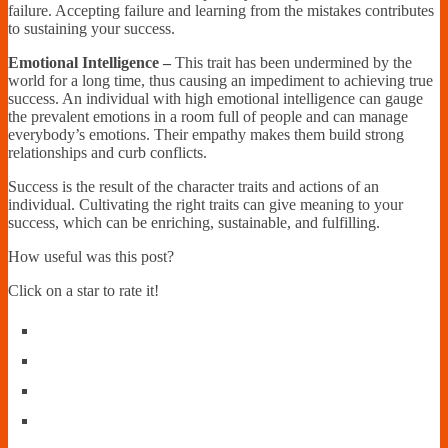
failure. Accepting failure and learning from the mistakes contributes
to sustaining your success.
Emotional Intelligence –
This trait has been undermined by the
world for a long time, thus causing an impediment to achieving true
success. An individual with high emotional intelligence can gauge
the prevalent emotions in a room full of people and can manage
everybody’s emotions. Their empathy makes them build strong
relationships and curb conflicts.
Success is the result of the character traits and actions of an
individual. Cultivating the right traits can give meaning to your
success, which can be enriching, sustainable, and fulfilling.
How useful was this post?
Click on a star to rate it!