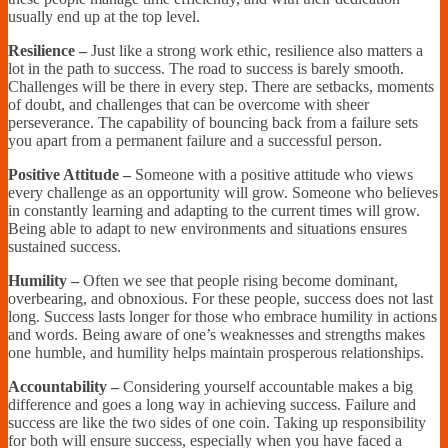
usually end up at the top level.
Resilience –
Just like a strong work ethic, resilience also matters a
lot in the path to success. The road to success is barely smooth.
Challenges will be there in every step. There are setbacks, moments
of doubt, and challenges that can be overcome with sheer
perseverance. The capability of bouncing back from a failure sets
you apart from a permanent failure and a successful person.
Positive Attitude –
Someone with a positive attitude who views
every challenge as an opportunity will grow. Someone who believes
in constantly learning and adapting to the current times will grow.
Being able to adapt to new environments and situations ensures
sustained success.
Humility –
Often we see that people rising become dominant,
overbearing, and obnoxious. For these people, success does not last
long. Success lasts longer for those who embrace humility in actions
and words. Being aware of one’s weaknesses and strengths makes
one humble, and humility helps maintain prosperous relationships.
Accountability –
Considering yourself accountable makes a big
difference and goes a long way in achieving success. Failure and
success are like the two sides of one coin. Taking up responsibility
for both will ensure success, especially when you have faced a