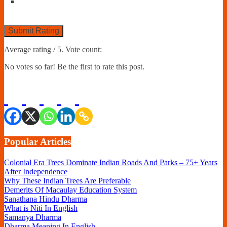
Submit Rating
Average rating
/ 5. Vote count:
No votes so far! Be the first to rate this post.
Popular Articles
Colonial Era Trees Dominate Indian Roads And Parks – 75+ Years
After Independence
Why These Indian Trees Are Preferable
Demerits Of Macaulay Education System
Sanathana Hindu Dharma
What is Niti In English
Samanya Dharma
Dharma Meaning In English