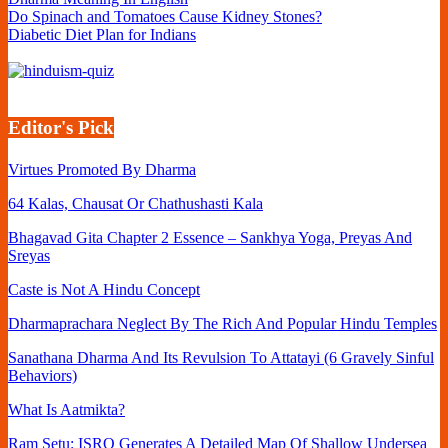
Do Spinach and Tomatoes Cause Kidney Stones?
Diabetic Diet Plan for Indians
Editor's Pick
Virtues Promoted By Dharma
64 Kalas, Chausat Or Chathushasti Kala
Bhagavad Gita Chapter 2 Essence – Sankhya Yoga, Preyas And
Sreyas
Caste is Not A Hindu Concept
Dharmaprachara Neglect By The Rich And Popular Hindu Temples
Sanathana Dharma And Its Revulsion To Attatayi (6 Gravely Sinful
Behaviors)
What Is Aatmikta?
Ram Setu: ISRO Generates A Detailed Map Of Shallow Undersea