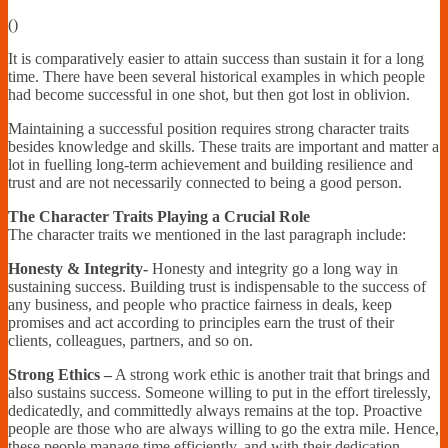
Financially
(
)
Sufficient
It is comparatively easier to attain success than sustain it for a long
time. There have been several historical examples in which people
had become successful in one shot, but then got lost in oblivion.
Maintaining a successful position requires strong character traits
besides knowledge and skills. These traits are important and matter a
lot in fuelling long-term achievement and building resilience and
trust and are not necessarily connected to being a good person.
The Character Traits Playing a Crucial Role
The character traits we mentioned in the last paragraph include:
Honesty & Integrity-
Honesty and integrity go a long way in
sustaining success. Building trust is indispensable to the success of
any business, and people who practice fairness in deals, keep
promises and act according to principles earn the trust of their
clients, colleagues, partners, and so on.
Strong Ethics –
A strong work ethic is another trait that brings and
also sustains success. Someone willing to put in the effort tirelessly,
dedicatedly, and committedly always remains at the top. Proactive
people are those who are always willing to go the extra mile. Hence,
these people manage time efficiently, and with their dedication