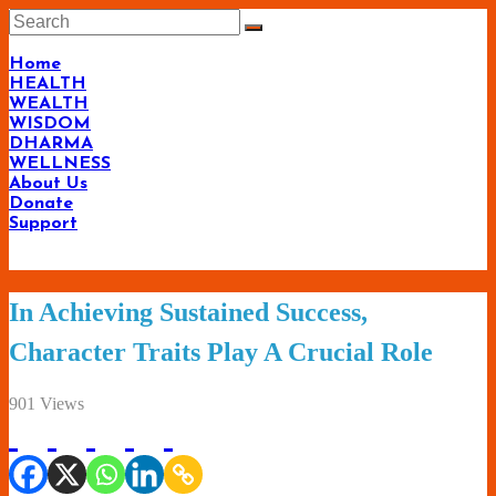
Skip
to
content
Home
HEALTH
WEALTH
WISDOM
DHARMA
WELLNESS
About Us
Donate
Support
Living-
In Achieving Sustained Success,
Smartly.com
Character Traits Play A Crucial Role
–
Being
901 Views
Wise,
Healthy
and