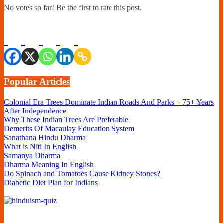
No votes so far! Be the first to rate this post.
Popular Articles
Colonial Era Trees Dominate Indian Roads And Parks – 75+ Years
After Independence
Why These Indian Trees Are Preferable
Demerits Of Macaulay Education System
Sanathana Hindu Dharma
What is Niti In English
Samanya Dharma
Dharma Meaning In English
Do Spinach and Tomatoes Cause Kidney Stones?
Diabetic Diet Plan for Indians