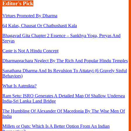
Editor's Pick
Virtues Promoted By Dharma
64 Kalas, Chausat Or Chathushasti Kala
Bhagavad Gita Chapter 2 Essence – Sankhya Yoga, Preyas And
Sreyas
Caste is Not A Hindu Concept
Dharmaprachara Neglect By The Rich And Popular Hindu Temples
Sanathana Dharma And Its Revulsion To Attatayi (6 Gravely Sinful
Behaviors)
What Is Aatmikta?
Ram Setu: ISRO Generates A Detailed Map Of Shallow Undersea
India-Sri Lanka Land Bridge
The Humbling Of Alexander Of Macedonia By The Wise Men Of
India
Millets or Oats: Which Is A Better Option From An Indian