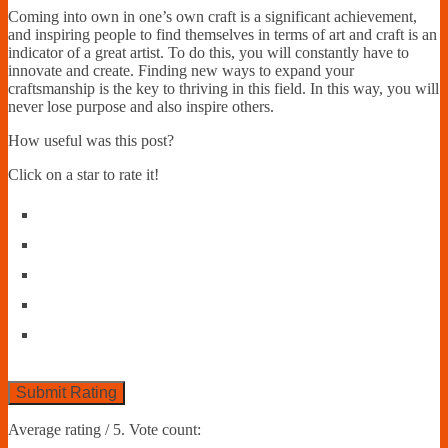
Coming into own in one’s own craft is a significant achievement,
and inspiring people to find themselves in terms of art and craft is an
indicator of a great artist. To do this, you will constantly have to
innovate and create. Finding new ways to expand your
craftsmanship is the key to thriving in this field. In this way, you will
never lose purpose and also inspire others.
How useful was this post?
Click on a star to rate it!
Submit Rating
Average rating
/ 5. Vote count: