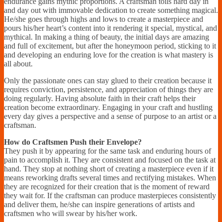
endurance gains mythic proportions. A craftsman toils hard day in
and day out with immovable dedication to create something magical.
He/she goes through highs and lows to create a masterpiece and
pours his/her heart’s content into it rendering it special, mystical, and
mythical. In making a thing of beauty, the initial days are amazing
and full of excitement, but after the honeymoon period, sticking to it
and developing an enduring love for the creation is what mastery is
all about.
Only the passionate ones can stay glued to their creation because it
requires conviction, persistence, and appreciation of things they are
doing regularly. Having absolute faith in their craft helps their
creation become extraordinary. Engaging in your craft and hustling
every day gives a perspective and a sense of purpose to an artist or a
craftsman.
How do Craftsmen Push their Envelope?
They push it by appearing for the same task and enduring hours of
pain to accomplish it. They are consistent and focused on the task at
hand. They stop at nothing short of creating a masterpiece even if it
means reworking drafts several times and rectifying mistakes. When
they are recognized for their creation that is the moment of reward
they wait for. If the craftsman can produce masterpieces consistently
and deliver them, he/she can inspire generations of artists and
craftsmen who will swear by his/her work.