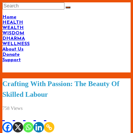
Skip
to
content
Home
HEALTH
WEALTH
WISDOM
DHARMA
WELLNESS
About Us
Donate
Support
Living-
Crafting With Passion: The Beauty Of
Smartly.com
Skilled Labour
–
Being
758 Views
Wise,
Healthy
and