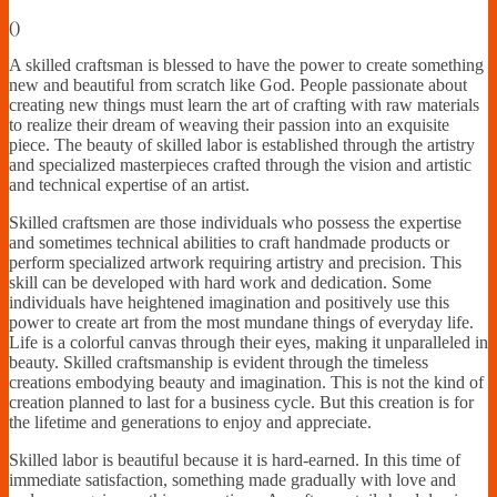
Financially
(
)
Sufficient
A skilled craftsman is blessed to have the power to create something
new and beautiful from scratch like God. People passionate about
creating new things must learn the art of crafting with raw materials
to realize their dream of weaving their passion into an exquisite
piece. The beauty of skilled labor is established through the artistry
and specialized masterpieces crafted through the vision and artistic
and technical expertise of an artist.
Skilled craftsmen are those individuals who possess the expertise
and sometimes technical abilities to craft handmade products or
perform specialized artwork requiring artistry and precision. This
skill can be developed with hard work and dedication. Some
individuals have heightened imagination and positively use this
power to create art from the most mundane things of everyday life.
Life is a colorful canvas through their eyes, making it unparalleled in
beauty. Skilled craftsmanship is evident through the timeless
creations embodying beauty and imagination. This is not the kind of
creation planned to last for a business cycle. But this creation is for
the lifetime and generations to enjoy and appreciate.
Skilled labor is beautiful because it is hard-earned. In this time of
immediate satisfaction, something made gradually with love and