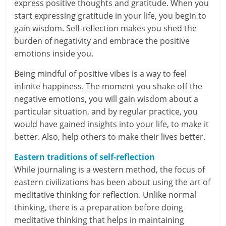
express positive thoughts and gratitude. When you
c
start expressing gratitude in your life, you begin to
i
gain wisdom. Self-reflection makes you shed the
burden of negativity and embrace the positive
a
emotions inside you.
l
Being mindful of positive vibes is a way to feel
infinite happiness. The moment you shake off the
l
negative emotions, you will gain wisdom about a
y
particular situation, and by regular practice, you
would have gained insights into your life, to make it
S
better. Also, help others to make their lives better.
u
Eastern traditions of self-reflection
ff
While journaling is a western method, the focus of
eastern civilizations has been about using the art of
i
meditative thinking for reflection. Unlike normal
c
thinking, there is a preparation before doing
meditative thinking that helps in maintaining