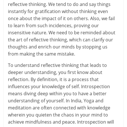
reflective thinking. We tend to do and say things
r
instantly for gratification without thinking even
once about the impact of it on others. Also, we fail
t
to learn from such incidences, proving our
l
insensitive nature. We need to be reminded about
the art of reflective thinking, which can clarify our
y
thoughts and enrich our minds by stopping us
from making the same mistake.
.
c
To understand reflective thinking that leads to
deeper understanding, you first know about
o
reflection. By definition, it is a process that
influences your knowledge of self. Introspection
m
means diving deep within you to have a better
–
understanding of yourself. In India, Yoga and
meditation are often connected with knowledge
B
wherein you quieten the chaos in your mind to
e
achieve mindfulness and peace. Introspection will