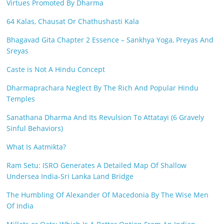
Virtues Promoted By Dharma
64 Kalas, Chausat Or Chathushasti Kala
Bhagavad Gita Chapter 2 Essence – Sankhya Yoga, Preyas And
Sreyas
Caste is Not A Hindu Concept
Dharmaprachara Neglect By The Rich And Popular Hindu
Temples
Sanathana Dharma And Its Revulsion To Attatayi (6 Gravely
Sinful Behaviors)
What Is Aatmikta?
Ram Setu: ISRO Generates A Detailed Map Of Shallow
Undersea India-Sri Lanka Land Bridge
The Humbling Of Alexander Of Macedonia By The Wise Men
Of India