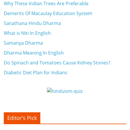
Why These Indian Trees Are Preferable
Demerits Of Macaulay Education System
Sanathana Hindu Dharma
What is Niti In English
Samanya Dharma
Dharma Meaning In English
Do Spinach and Tomatoes Cause Kidney Stones?
Diabetic Diet Plan for Indians
Editor's Pick