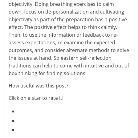
i
objectivity. Doing breathing exercises to calm
e
down, focus on de-personalization and cultivating
objectivity as part of the preparation has a positive
n
effect. The positive effect helps to think calmly.
Then, to use the information or feedback to re-
t
assess expectations, re-examine the expected
outcomes, and consider alternate methods to solve
the issues at hand. So eastern self-reflection
traditions can help to come with intuitive and out of
box thinking for finding solutions.
How useful was this post?
Click on a star to rate it!