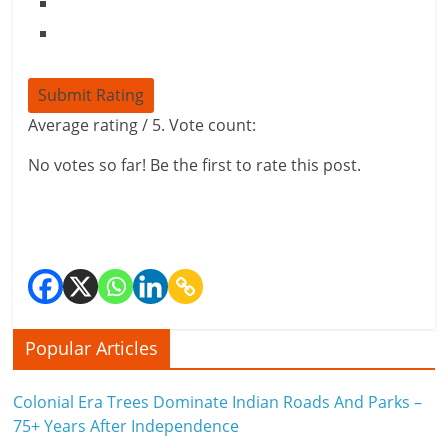
Submit Rating
Average rating
/ 5. Vote count:
No votes so far! Be the first to rate this post.
Popular Articles
Colonial Era Trees Dominate Indian Roads And Parks –
75+ Years After Independence