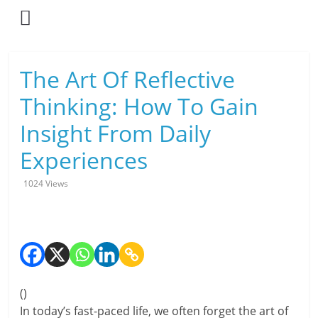
Skip
to
content
L
The Art Of Reflective
i
Thinking: How To Gain
v
Insight From Daily
i
Experiences
n
1024 Views
g
-
S
m
(
)
In today’s fast-paced life, we often forget the art of
a