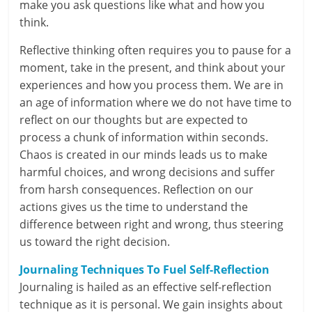
make you ask questions like what and how you
i
think.
n
Reflective thinking often requires you to pause for a
g
moment, take in the present, and think about your
experiences and how you process them. We are in
W
an age of information where we do not have time to
i
reflect on our thoughts but are expected to
process a chunk of information within seconds.
s
Chaos is created in our minds leads us to make
harmful choices, and wrong decisions and suffer
e
from harsh consequences. Reflection on our
,
actions gives us the time to understand the
difference between right and wrong, thus steering
H
us toward the right decision.
e
Journaling Techniques To Fuel Self-Reflection
a
Journaling is hailed as an effective self-reflection
technique as it is personal. We gain insights about