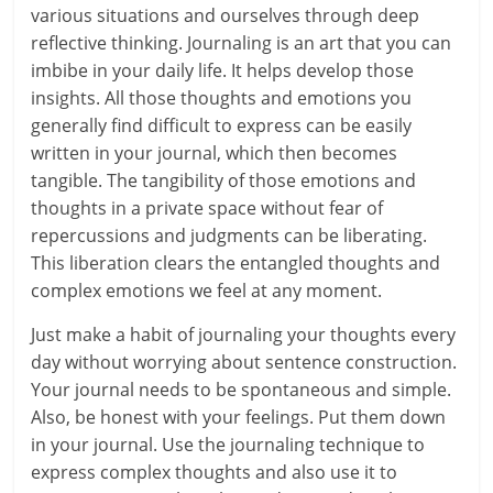
l
various situations and ourselves through deep
t
reflective thinking. Journaling is an art that you can
imbibe in your daily life. It helps develop those
h
insights. All those thoughts and emotions you
y
generally find difficult to express can be easily
written in your journal, which then becomes
a
tangible. The tangibility of those emotions and
thoughts in a private space without fear of
n
repercussions and judgments can be liberating.
d
This liberation clears the entangled thoughts and
complex emotions we feel at any moment.
F
Just make a habit of journaling your thoughts every
i
day without worrying about sentence construction.
n
Your journal needs to be spontaneous and simple.
Also, be honest with your feelings. Put them down
a
in your journal. Use the journaling technique to
n
express complex thoughts and also use it to