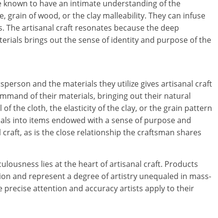
are known to have an intimate understanding of the
i
e, grain of wood, or the clay malleability. They can infuse
s. The artisanal craft resonates because the deep
n
rials brings out the sense of identity and purpose of the
g
W
erson and the materials they utilize gives artisanal craft
i
mmand of their materials, bringing out their natural
s
of the cloth, the elasticity of the clay, or the grain pattern
rials into items endowed with a sense of purpose and
e
l craft, as is the close relationship the craftsman shares
,
lousness lies at the heart of artisanal craft. Products
H
tion and represent a degree of artistry unequaled in mass-
e
recise attention and accuracy artists apply to their
a