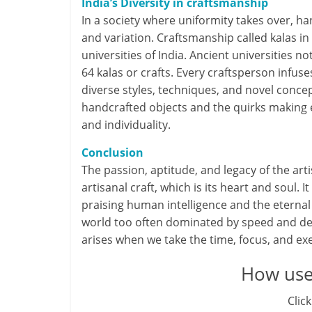
India’s Diversity in craftsmanship
In a society where uniformity takes over, h
and variation. Craftsmanship called kalas in
universities of India. Ancient universities 
64 kalas or crafts. Every craftsperson infuse
diverse styles, techniques, and novel concep
handcrafted objects and the quirks making e
and individuality.
Conclusion
The passion, aptitude, and legacy of the art
artisanal craft, which is its heart and soul. I
praising human intelligence and the eternal 
world too often dominated by speed and deta
arises when we take the time, focus, and ex
How usef
Click