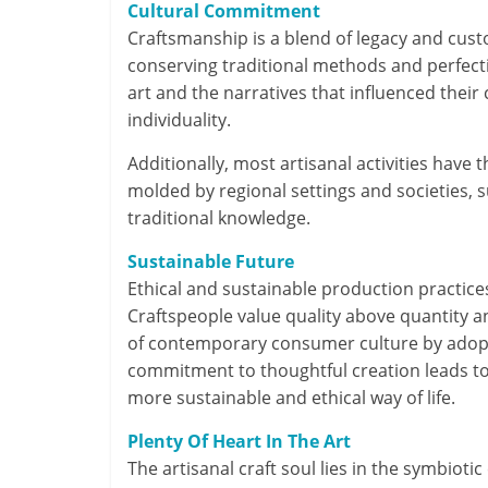
Cultural Commitment
Craftsmanship is a blend of legacy and cust
conserving traditional methods and perfectin
art and the narratives that influenced their 
individuality.
Additionally, most artisanal activities have
molded by regional settings and societies, 
traditional knowledge.
Sustainable Future
Ethical and sustainable production practices
Craftspeople value quality above quantity 
of contemporary consumer culture by adopti
commitment to thoughtful creation leads to 
more sustainable and ethical way of life.
Plenty Of Heart In The Art
The artisanal craft soul lies in the symbiot