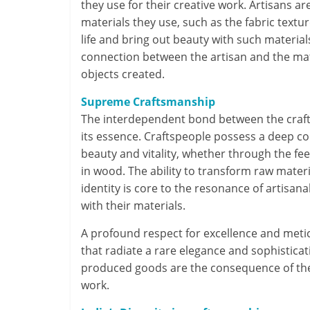
they use for their creative work. Artisans 
materials they use, such as the fabric textur
life and bring out beauty with such material
connection between the artisan and the mate
objects created.
Supreme Craftsmanship
The interdependent bond between the craftsp
its essence. Craftspeople possess a deep co
beauty and vitality, whether through the feel 
in wood. The ability to transform raw mate
identity is core to the resonance of artisana
with their materials.
A profound respect for excellence and meticu
that radiate a rare elegance and sophistica
produced goods are the consequence of the p
work.