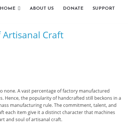
HOME
ABOUT US
DONATE
SUPPORT
L
Artisanal Craft
i
v
i
n
g
to none. A vast percentage of factory manufactured
-
 Hence, the popularity of handcrafted still beckons in a
ass manufacturing rule. The commitment, talent, and
S
ft each item give it a distinct character that machines
m
t and soul of artisanal craft.