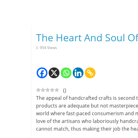
Skip
to
content
The Heart And Soul Of 
954 Views
(
)
The appeal of handcrafted crafts is second 
products are adequate but not masterpieces.
world where fast-paced consumerism and m
love of the artisans who laboriously handcra
cannot match, thus making their job the hear