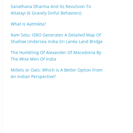
Sanathana Dharma And Its Revulsion To
Attatayi (6 Gravely Sinful Behaviors)
What Is Aatmikta?
Ram Setu: ISRO Generates A Detailed Map Of
Shallow Undersea India-Sri Lanka Land Bridge
The Humbling Of Alexander Of Macedonia By
The Wise Men Of India
Millets or Oats: Which Is A Better Option From
An Indian Perspective?