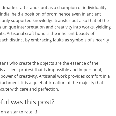
l
andmade craft stands out as a champion of individuality
t
 India, held a position of prominence even in ancient
not only supported knowledge transfer but also that of the
h
s unique interpretation and creativity into works, yielding
y
ts. Artisanal craft honors the inherent beauty of
ach distinct by embracing faults as symbols of sincerity
a
n
d
isans who create the objects are the essence of the
t is a silent protest that is impossible and impersonal,
F
power of creativity. Artisanal work provides comfort in a
i
chment. It is a quiet affirmation of the majesty that
ecute with care and perfection.
n
ul was this post?
a
 on a star to rate it!
n