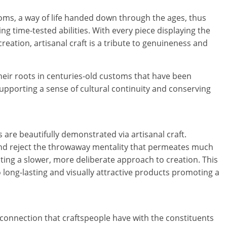
a
oms, a way of life handed down through the ages, thus
r
g time-tested abilities. With every piece displaying the
t
creation, artisanal craft is a tribute to genuineness and
l
 their roots in centuries-old customs that have been
y
supporting a sense of cultural continuity and conserving
.
c
 are beautifully demonstrated via artisanal craft.
o
and reject the throwaway mentality that permeates much
ng a slower, more deliberate approach to creation. This
m
long-lasting and visually attractive products promoting a
–
B
ic connection that craftspeople have with the constituents
e