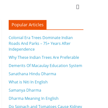
Popular Articles
Colonial Era Trees Dominate Indian
Roads And Parks – 75+ Years After
Independence
Why These Indian Trees Are Preferable
Demerits Of Macaulay Education System
Sanathana Hindu Dharma
What is Niti In English
Samanya Dharma
Dharma Meaning In English
Do Spinach and Tomatoes Cause Kidney