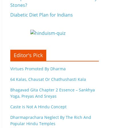
Stones?
Diabetic Diet Plan for Indians
Editor's Pick
Virtues Promoted By Dharma
64 Kalas, Chausat Or Chathushasti Kala
Bhagavad Gita Chapter 2 Essence – Sankhya
Yoga, Preyas And Sreyas
Caste is Not A Hindu Concept
Dharmaprachara Neglect By The Rich And
Popular Hindu Temples