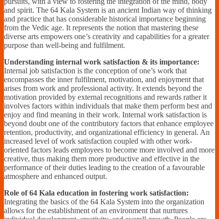
pursuits, with a view to fostering the integration of the mind, body
and spirit. The 64 Kala System is an ancient Indian way of thinking
and practice that has considerable historical importance beginning
from the Vedic age. It represents the notion that mastering these
diverse arts empowers one’s creativity and capabilities for a greater
purpose than well-being and fulfilment.
Understanding internal work satisfaction & its importance:
Internal job satisfaction is the conception of one’s work that
encompasses the inner fulfilment, motivation, and enjoyment that
arises from work and professional activity. It extends beyond the
motivation provided by external recognitions and rewards rather it
involves factors within individuals that make them perform best and
enjoy and find meaning in their work. Internal work satisfaction is
beyond doubt one of the contributory factors that enhance employee
retention, productivity, and organizational efficiency in general. An
increased level of work satisfaction coupled with other work-
oriented factors leads employees to become more involved and more
creative, thus making them more productive and effective in the
performance of their duties leading to the creation of a favourable
atmosphere and enhanced output.
Role of 64 Kala education in fostering work satisfaction:
Integrating the basics of the 64 Kala System into the organization
allows for the establishment of an environment that nurtures