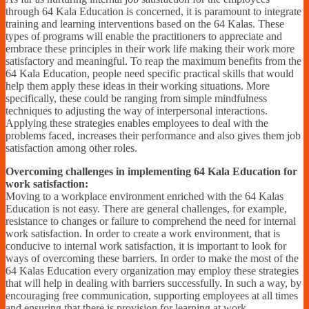
through 64 Kala Education is concerned, it is paramount to integrate
training and learning interventions based on the 64 Kalas. These
types of programs will enable the practitioners to appreciate and
embrace these principles in their work life making their work more
satisfactory and meaningful. To reap the maximum benefits from the
64 Kala Education, people need specific practical skills that would
help them apply these ideas in their working situations. More
specifically, these could be ranging from simple mindfulness
techniques to adjusting the way of interpersonal interactions.
Applying these strategies enables employees to deal with the
problems faced, increases their performance and also gives them job
satisfaction among other roles.
Overcoming challenges in implementing 64 Kala Education for
work satisfaction:
Moving to a workplace environment enriched with the 64 Kalas
Education is not easy. There are general challenges, for example,
resistance to changes or failure to comprehend the need for internal
work satisfaction. In order to create a work environment, that is
conducive to internal work satisfaction, it is important to look for
ways of overcoming these barriers. In order to make the most of the
64 Kalas Education every organization may employ these strategies
that will help in dealing with barriers successfully. In such a way, by
encouraging free communication, supporting employees at all times
and ensuring that there is provision for learning at work,