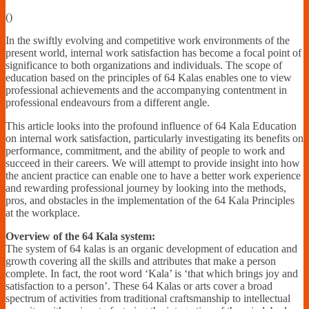
Financially
(
)
Sufficient
In the swiftly evolving and competitive work environments of the
present world, internal work satisfaction has become a focal point of
significance to both organizations and individuals. The scope of
education based on the principles of 64 Kalas enables one to view
professional achievements and the accompanying contentment in
professional endeavours from a different angle.
This article looks into the profound influence of 64 Kala Education
on internal work satisfaction, particularly investigating its benefits on
performance, commitment, and the ability of people to work and
succeed in their careers. We will attempt to provide insight into how
the ancient practice can enable one to have a better work experience
and rewarding professional journey by looking into the methods,
pros, and obstacles in the implementation of the 64 Kala Principles
at the workplace.
Overview of the 64 Kala system:
The system of 64 kalas is an organic development of education and
growth covering all the skills and attributes that make a person
complete. In fact, the root word ‘Kala’ is ‘that which brings joy and
satisfaction to a person’. These 64 Kalas or arts cover a broad
spectrum of activities from traditional craftsmanship to intellectual