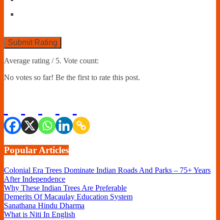
Submit Rating
Average rating
/ 5. Vote count:
No votes so far! Be the first to rate this post.
Popular Articles
Colonial Era Trees Dominate Indian Roads And Parks – 75+ Years
After Independence
Why These Indian Trees Are Preferable
Demerits Of Macaulay Education System
Sanathana Hindu Dharma
What is Niti In English