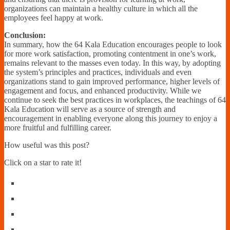
organizations can maintain a healthy culture in which all the
employees feel happy at work.
Conclusion:
In summary, how the 64 Kala Education encourages people to look
for more work satisfaction, promoting contentment in one’s work,
remains relevant to the masses even today. In this way, by adopting
the system’s principles and practices, individuals and even
organizations stand to gain improved performance, higher levels of
engagement and focus, and enhanced productivity. While we
continue to seek the best practices in workplaces, the teachings of 64
Kala Education will serve as a source of strength and
encouragement in enabling everyone along this journey to enjoy a
more fruitful and fulfilling career.
How useful was this post?
Click on a star to rate it!