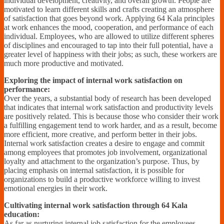
individual development, creativity, and overall growth. People are
motivated to learn different skills and crafts creating an atmosphere
of satisfaction that goes beyond work. Applying 64 Kala principles
at work enhances the mood, cooperation, and performance of each
individual. Employees, who are allowed to utilize different spheres
of disciplines and encouraged to tap into their full potential, have a
greater level of happiness with their jobs; as such, these workers are
much more productive and motivated.
Exploring the impact of internal work satisfaction on
performance:
Over the years, a substantial body of research has been developed
that indicates that internal work satisfaction and productivity levels
are positively related. This is because those who consider their work
a fulfilling engagement tend to work harder, and as a result, become
more efficient, more creative, and perform better in their jobs.
Internal work satisfaction creates a desire to engage and commit
among employees that promotes job involvement, organizational
loyalty and attachment to the organization’s purpose. Thus, by
placing emphasis on internal satisfaction, it is possible for
organizations to build a productive workforce willing to invest
emotional energies in their work.
Cultivating internal work satisfaction through 64 Kala
education:
As far as nurturing internal job satisfaction for the employees