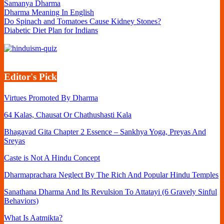
Samanya Dharma
Dharma Meaning In English
Do Spinach and Tomatoes Cause Kidney Stones?
Diabetic Diet Plan for Indians
Editor's Pick
Virtues Promoted By Dharma
64 Kalas, Chausat Or Chathushasti Kala
Bhagavad Gita Chapter 2 Essence – Sankhya Yoga, Preyas And
Sreyas
Caste is Not A Hindu Concept
Dharmaprachara Neglect By The Rich And Popular Hindu Temples
Sanathana Dharma And Its Revulsion To Attatayi (6 Gravely Sinful
Behaviors)
What Is Aatmikta?