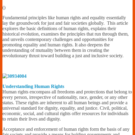
Financially
(
)
Sufficient
Fundamental principles like human rights and equality essentially
lay the groundwork for just and fair societies globally. This article
explores the basic definitions of human rights, explains their
historical evolution, examines the principles that run through them,
and unveils contemporary challenges and opportunities for
promoting equality and human rights. It also deepens the
understanding of mutuality between them in creating the
revolutionary thrust toward building a just and inclusive society.
Understanding Human Rights
Human rights encompass all freedoms and protections that belong to
every person, irrespective of nationality, race, gender, or any other
status. These rights are inherent to all human beings and provide a
universal standard for dignity, equality, and justice. Civil, political,
economic, social, and cultural rights offer resources for individuals
to retain their lives and dignity.
Acceptance and enforcement of human rights form the basis of any
fair society and provide a means for holding governments and