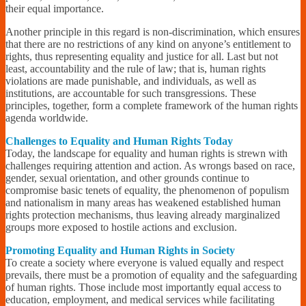
their equal importance.
Another principle in this regard is non-discrimination, which ensures
that there are no restrictions of any kind on anyone’s entitlement to
rights, thus representing equality and justice for all. Last but not
least, accountability and the rule of law; that is, human rights
violations are made punishable, and individuals, as well as
institutions, are accountable for such transgressions. These
principles, together, form a complete framework of the human rights
agenda worldwide.
Challenges to Equality and Human Rights Today
Today, the landscape for equality and human rights is strewn with
challenges requiring attention and action. As wrongs based on race,
gender, sexual orientation, and other grounds continue to
compromise basic tenets of equality, the phenomenon of populism
and nationalism in many areas has weakened established human
rights protection mechanisms, thus leaving already marginalized
groups more exposed to hostile actions and exclusion.
Promoting Equality and Human Rights in Society
To create a society where everyone is valued equally and respect
prevails, there must be a promotion of equality and the safeguarding
of human rights. Those include most importantly equal access to
education, employment, and medical services while facilitating