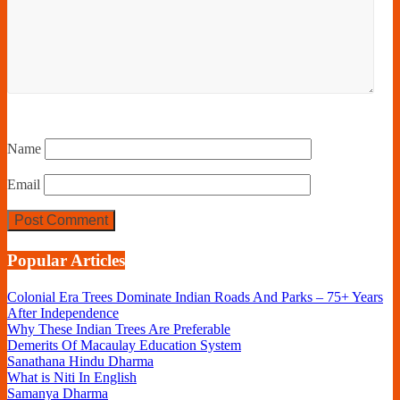
Name
Email
Popular Articles
Colonial Era Trees Dominate Indian Roads And Parks – 75+ Years
After Independence
Why These Indian Trees Are Preferable
Demerits Of Macaulay Education System
Sanathana Hindu Dharma
What is Niti In English
Samanya Dharma