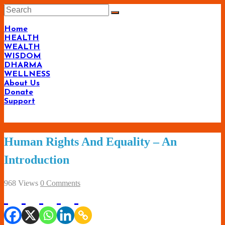
Skip
to
content
Home
HEALTH
WEALTH
WISDOM
DHARMA
WELLNESS
About Us
Donate
Support
Living-
Human Rights And Equality – An
Smartly.com
Introduction
–
Being
968 Views
0 Comments
Wise,
Healthy
and