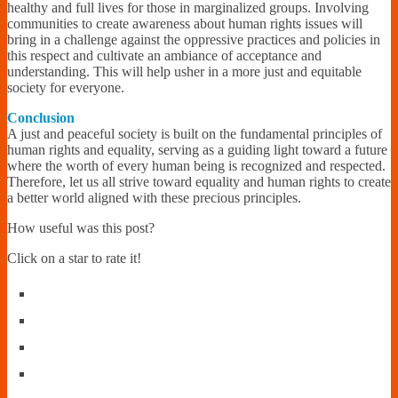
healthy and full lives for those in marginalized groups. Involving
communities to create awareness about human rights issues will
bring in a challenge against the oppressive practices and policies in
this respect and cultivate an ambiance of acceptance and
understanding. This will help usher in a more just and equitable
society for everyone.
Conclusion
A just and peaceful society is built on the fundamental principles of
human rights and equality, serving as a guiding light toward a future
where the worth of every human being is recognized and respected.
Therefore, let us all strive toward equality and human rights to create
a better world aligned with these precious principles.
How useful was this post?
Click on a star to rate it!