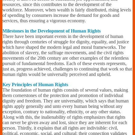
resources, since this contributes to the development of the
workforce. Moreover, when wealth is fairly distributed, rising levels
of spending by consumers increase the demand for goods and
services, thus ensuring a vigorous economy.
Milestones in the Development of Human Rights
There have been important events in the development of human
rights through centuries of struggle for dignity, equality, and justice
which have shaped the modern legal and moral frameworks. The
abolition of slavery, the suffrage movements, and the civil rights
movements of the 20th century are other examples of the relentless
pursuit of fundamental freedoms. Each of these events represents,
just as, progress achieved, challenges to continuing that work so that
human rights would be universally perceived and upheld.
Key Principles of Human Rights
The foundation of human rights consists of several values, making
them cornerstones of the protection and promotion of individual
dignity and freedom. They are universality, which says that human
rights apply generally and unto every human being without any
exception, contrary to nationality, ethnicity, or any other status.
Along with this, the inalienability of rights emphasizes that rights
can never be given away and lost, since they are inherent for each
person. Thirdly, it explains that all rights are indivisible: civil,
political, economic, social, and cultural; their connection validates