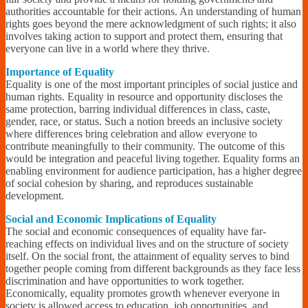
authorities accountable for their actions. An understanding of human
rights goes beyond the mere acknowledgment of such rights; it also
involves taking action to support and protect them, ensuring that
everyone can live in a world where they thrive.
Importance of Equality
Equality is one of the most important principles of social justice and
human rights. Equality in resource and opportunity discloses the
same protection, barring individual differences in class, caste,
gender, race, or status. Such a notion breeds an inclusive society
where differences bring celebration and allow everyone to
contribute meaningfully to their community. The outcome of this
would be integration and peaceful living together. Equality forms an
enabling environment for audience participation, has a higher degree
of social cohesion by sharing, and reproduces sustainable
development.
Social and Economic Implications of Equality
The social and economic consequences of equality have far-
reaching effects on individual lives and on the structure of society
itself. On the social front, the attainment of equality serves to bind
together people coming from different backgrounds as they face less
discrimination and have opportunities to work together.
Economically, equality promotes growth whenever everyone in
society is allowed access to education, job opportunities, and