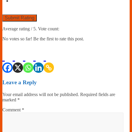
Submit Rating
Average rating
/ 5. Vote count:
No votes so far! Be the first to rate this post.
Leave a Reply
Your email address will not be published.
Required fields are
marked
*
Comment
*