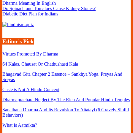
Dharma Meaning In English
Do Spinach and Tomatoes Cause Kidney Stones?
Diabetic Diet Plan for Indians
Editor's Pick
Virtues Promoted By Dharma
64 Kalas, Chausat Or Chathushasti Kala
Bhagavad Gita Chapter 2 Essence – Sankhya Yoga, Preyas And
Sreyas
Caste is Not A Hindu Concept
Dharmaprachara Neglect By The Rich And Popular Hindu Temples
Sanathana Dharma And Its Revulsion To Attatayi (6 Gravely Sinful
Behaviors)
What Is Aatmikta?