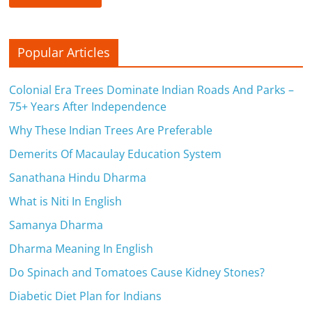
Popular Articles
Colonial Era Trees Dominate Indian Roads And Parks –
75+ Years After Independence
Why These Indian Trees Are Preferable
Demerits Of Macaulay Education System
Sanathana Hindu Dharma
What is Niti In English
Samanya Dharma
Dharma Meaning In English
Do Spinach and Tomatoes Cause Kidney Stones?
Diabetic Diet Plan for Indians