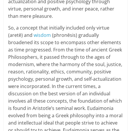
actualization and positive psychology through
n
virtue, personal growth, and inner peace, rather
c
than mere pleasure.
i
So, a concept that initially included only virtue
(aretē) and
wisdom
(phronēsis) gradually
a
broadened its scope to encompass other elements
as time progressed. From the time of ancient Greek
l
Philosophers, it passed through to the ages of
l
modernism, where the harmony of the soul, justice,
reason, rationality, ethics, community, positive
y
psychology, personal growth, and self-actualization
S
were incorporated. In the current times, a
discussion on the best version of an individual
u
involves all these concepts, the foundation of which
ff
is found in Aristotle’s seminal work. Eudaimonia
evolved from being a Greek philosophy into a moral
i
and intellectual ideal that people strive to achieve
or should try to achieve. Eudaimonia serves as the