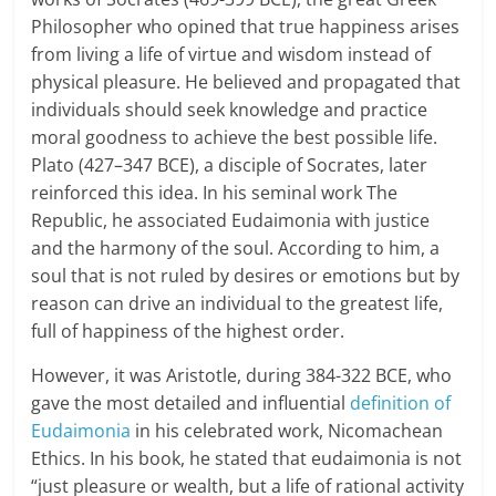
Philosopher who opined that true happiness arises
a
from living a life of virtue and wisdom instead of
r
physical pleasure. He believed and propagated that
individuals should seek knowledge and practice
t
moral goodness to achieve the best possible life.
Plato (427–347 BCE), a disciple of Socrates, later
l
reinforced this idea. In his seminal work The
y
Republic, he associated Eudaimonia with justice
and the harmony of the soul. According to him, a
.
soul that is not ruled by desires or emotions but by
c
reason can drive an individual to the greatest life,
full of happiness of the highest order.
o
However, it was Aristotle, during 384-322 BCE, who
m
gave the most detailed and influential
definition of
–
Eudaimonia
in his celebrated work, Nicomachean
Ethics. In his book, he stated that eudaimonia is not
B
“just pleasure or wealth, but a life of rational activity