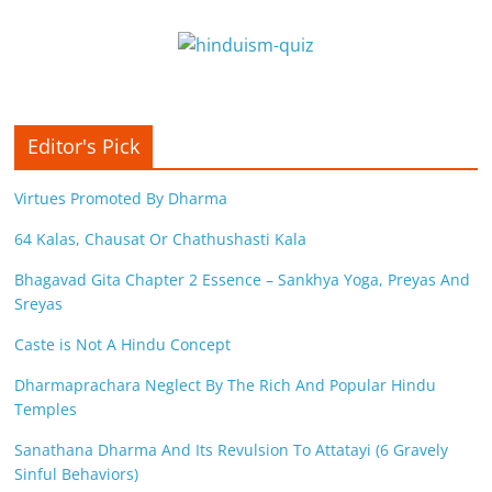
Editor's Pick
Virtues Promoted By Dharma
64 Kalas, Chausat Or Chathushasti Kala
Bhagavad Gita Chapter 2 Essence – Sankhya Yoga, Preyas And
Sreyas
Caste is Not A Hindu Concept
Dharmaprachara Neglect By The Rich And Popular Hindu
Temples
Sanathana Dharma And Its Revulsion To Attatayi (6 Gravely
Sinful Behaviors)