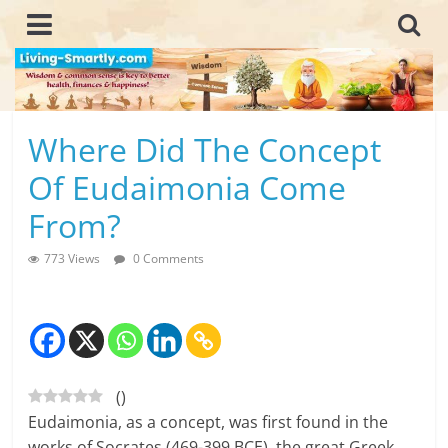
Skip
to
content
L
Where Did The Concept
i
Of Eudaimonia Come
v
From?
i
773 Views
0 Comments
n
g
-
(
)
S
Eudaimonia, as a concept, was first found in the
m
works of Socrates (469-399 BCE), the great Greek