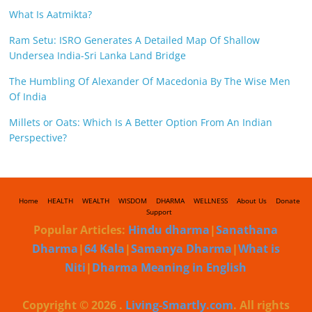
What Is Aatmikta?
Ram Setu: ISRO Generates A Detailed Map Of Shallow
Undersea India-Sri Lanka Land Bridge
The Humbling Of Alexander Of Macedonia By The Wise Men
Of India
Millets or Oats: Which Is A Better Option From An Indian
Perspective?
Home
HEALTH
WEALTH
WISDOM
DHARMA
WELLNESS
About Us
Donate
Support
Popular Articles:
Hindu dharma
|
Sanathana
Dharma
|
64 Kala
|
Samanya Dharma
|
What is
Niti
|
Dharma Meaning in English
Copyright © 2026
.
Living-Smartly.com
. All rights