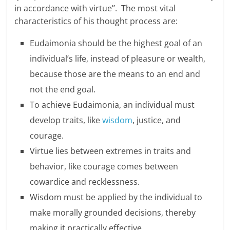
e
in accordance with virtue’’. The most vital
characteristics of his thought process are:
i
Eudaimonia should be the highest goal of an
n
individual’s life, instead of pleasure or wealth,
g
because those are the means to an end and
W
not the end goal.
To achieve Eudaimonia, an individual must
i
develop traits, like
wisdom
, justice, and
s
courage.
e
Virtue lies between extremes in traits and
behavior, like courage comes between
,
cowardice and recklessness.
H
Wisdom must be applied by the individual to
e
make morally grounded decisions, thereby
a
making it practically effective.