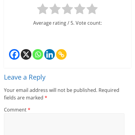
Average rating
/ 5. Vote count:
Leave a Reply
Your email address will not be published.
Required
fields are marked
*
Comment
*