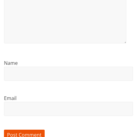
Name
Email