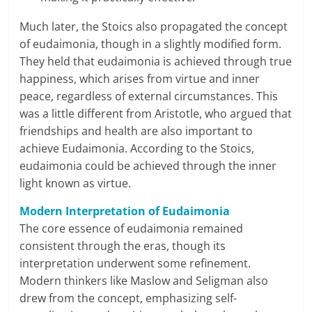
l
Much later, the Stoics also propagated the concept
of eudaimonia, though in a slightly modified form.
t
They held that eudaimonia is achieved through true
h
happiness, which arises from virtue and inner
peace, regardless of external circumstances. This
y
was a little different from Aristotle, who argued that
friendships and health are also important to
a
achieve Eudaimonia. According to the Stoics,
n
eudaimonia could be achieved through the inner
light known as virtue.
d
Modern Interpretation of Eudaimonia
F
The core essence of eudaimonia remained
i
consistent through the eras, though its
interpretation underwent some refinement.
n
Modern thinkers like Maslow and Seligman also
a
drew from the concept, emphasizing self-