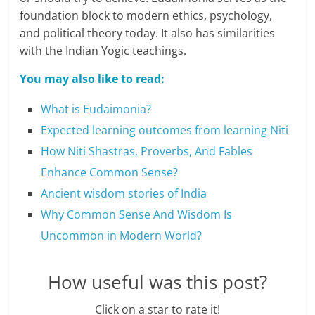
c
foundation block to modern ethics, psychology,
i
and political theory today. It also has similarities
with the Indian Yogic teachings.
e
You may also like to read:
n
t
What is Eudaimonia?
Expected learning outcomes from learning Niti
How Niti Shastras, Proverbs, And Fables
Enhance Common Sense?
Ancient wisdom stories of India
Why Common Sense And Wisdom Is
Uncommon in Modern World?
How useful was this post?
Click on a star to rate it!