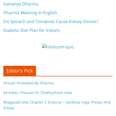
Samanya Dharma
Dharma Meaning In English
Do Spinach and Tomatoes Cause Kidney Stones?
Diabetic Diet Plan for Indians
Editor's Pick
Virtues Promoted By Dharma
64 Kalas, Chausat Or Chathushasti Kala
Bhagavad Gita Chapter 2 Essence – Sankhya Yoga, Preyas And
Sreyas