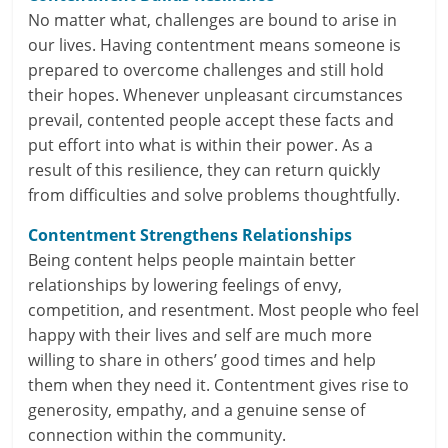
n
No matter what, challenges are bound to arise in
our lives. Having contentment means someone is
c
prepared to overcome challenges and still hold
i
their hopes. Whenever unpleasant circumstances
prevail, contented people accept these facts and
a
put effort into what is within their power. As a
result of this resilience, they can return quickly
l
from difficulties and solve problems thoughtfully.
l
Contentment Strengthens Relationships
y
Being content helps people maintain better
relationships by lowering feelings of envy,
S
competition, and resentment. Most people who feel
u
happy with their lives and self are much more
willing to share in others’ good times and help
ff
them when they need it. Contentment gives rise to
i
generosity, empathy, and a genuine sense of
connection within the community.