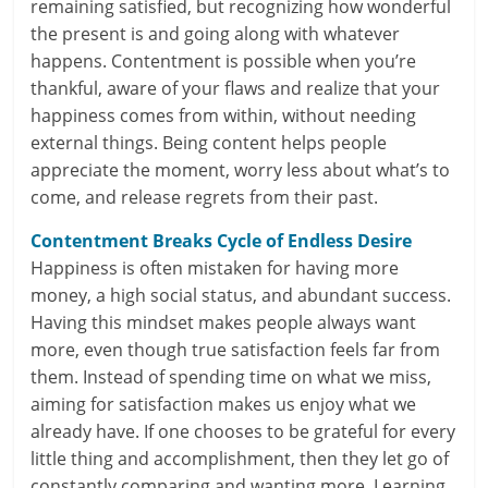
remaining satisfied, but recognizing how wonderful
e
the present is and going along with whatever
i
happens. Contentment is possible when you’re
thankful, aware of your flaws and realize that your
n
happiness comes from within, without needing
external things. Being content helps people
g
appreciate the moment, worry less about what’s to
W
come, and release regrets from their past.
i
Contentment Breaks Cycle of Endless Desire
Happiness is often mistaken for having more
s
money, a high social status, and abundant success.
e
Having this mindset makes people always want
more, even though true satisfaction feels far from
,
them. Instead of spending time on what we miss,
H
aiming for satisfaction makes us enjoy what we
already have. If one chooses to be grateful for every
e
little thing and accomplishment, then they let go of
a
constantly comparing and wanting more. Learning