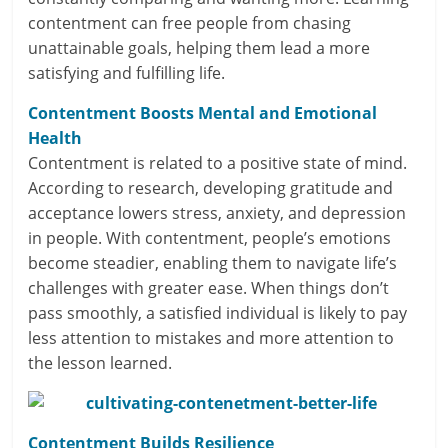
contentment can free people from chasing
l
unattainable goals, helping them lead a more
satisfying and fulfilling life.
t
h
Contentment Boosts Mental and Emotional
Health
y
Contentment is related to a positive state of mind.
According to research, developing gratitude and
a
acceptance lowers stress, anxiety, and depression
n
in people. With contentment, people’s emotions
become steadier, enabling them to navigate life’s
d
challenges with greater ease. When things don’t
F
pass smoothly, a satisfied individual is likely to pay
less attention to mistakes and more attention to
i
the lesson learned.
n
a
Contentment Builds Resilience