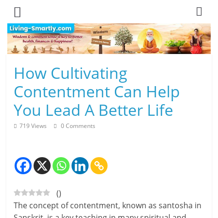
Skip
to
content
L
How Cultivating
i
Contentment Can Help
v
You Lead A Better Life
i
719 Views
0 Comments
n
g
-
(
)
S
The concept of contentment, known as santosha in
m
Sanskrit, is a key teaching in many spiritual and