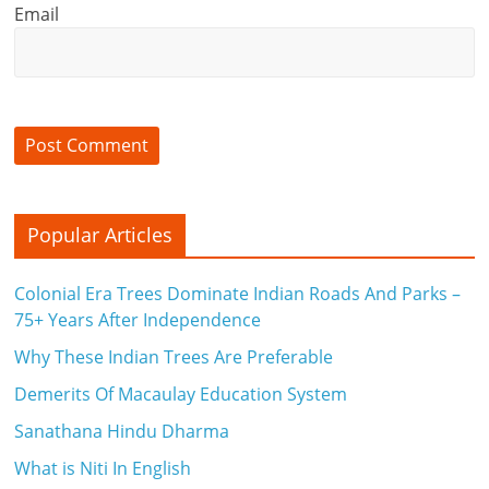
Email
Popular Articles
Colonial Era Trees Dominate Indian Roads And Parks –
75+ Years After Independence
Why These Indian Trees Are Preferable
Demerits Of Macaulay Education System
Sanathana Hindu Dharma
What is Niti In English