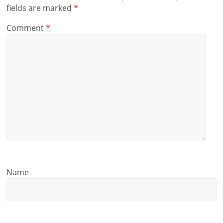
fields are marked
*
Comment
*
Name