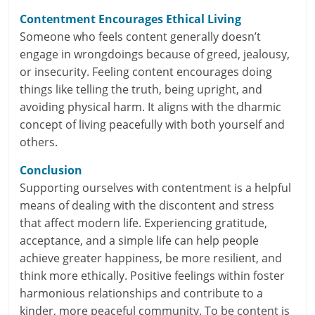
c
Contentment Encourages Ethical Living
i
Someone who feels content generally doesn’t
e
engage in wrongdoings because of greed, jealousy,
or insecurity. Feeling content encourages doing
n
things like telling the truth, being upright, and
avoiding physical harm. It aligns with the dharmic
t
concept of living peacefully with both yourself and
others.
Conclusion
Supporting ourselves with contentment is a helpful
means of dealing with the discontent and stress
that affect modern life. Experiencing gratitude,
acceptance, and a simple life can help people
achieve greater happiness, be more resilient, and
think more ethically. Positive feelings within foster
harmonious relationships and contribute to a
kinder, more peaceful community. To be content is