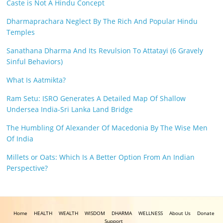
Caste is Not A Hindu Concept
Dharmaprachara Neglect By The Rich And Popular Hindu
Temples
Sanathana Dharma And Its Revulsion To Attatayi (6 Gravely
Sinful Behaviors)
What Is Aatmikta?
Ram Setu: ISRO Generates A Detailed Map Of Shallow
Undersea India-Sri Lanka Land Bridge
The Humbling Of Alexander Of Macedonia By The Wise Men
Of India
Millets or Oats: Which Is A Better Option From An Indian
Perspective?
Home
HEALTH
WEALTH
WISDOM
DHARMA
WELLNESS
About Us
Donate
Support