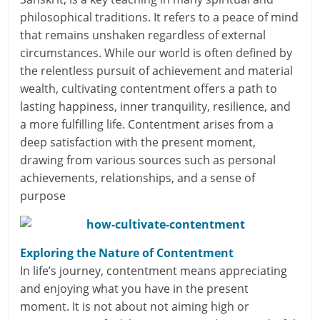
philosophical traditions. It refers to a peace of mind
a
that remains unshaken regardless of external
r
circumstances. While our world is often defined by
the relentless pursuit of achievement and material
t
wealth, cultivating contentment offers a path to
lasting happiness, inner tranquility, resilience, and
l
a more fulfilling life. Contentment arises from a
y
deep satisfaction with the present moment,
drawing from various sources such as personal
.
achievements, relationships, and a sense of
c
purpose
o
m
Exploring the Nature of Contentment
In life’s journey, contentment means appreciating
–
and enjoying what you have in the present
B
moment. It is not about not aiming high or