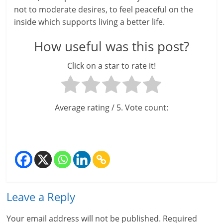
not to moderate desires, to feel peaceful on the
inside which supports living a better life.
How useful was this post?
Click on a star to rate it!
Average rating
/ 5. Vote count:
Leave a Reply
Your email address will not be published.
Required