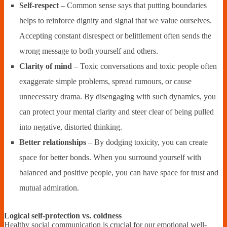
Self-respect
– Common sense says that putting boundaries
helps to reinforce dignity and signal that we value ourselves.
Accepting constant disrespect or belittlement often sends the
wrong message to both yourself and others.
Clarity of mind
– Toxic conversations and toxic people often
exaggerate simple problems, spread rumours, or cause
unnecessary drama. By disengaging with such dynamics, you
can protect your mental clarity and steer clear of being pulled
into negative, distorted thinking.
Better relationships
– By dodging toxicity, you can create
space for better bonds. When you surround yourself with
balanced and positive people, you can have space for trust and
mutual admiration.
Logical self-protection vs. coldness
Healthy social communication is crucial for our emotional well-