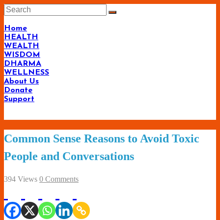
Skip
to
content
Home
HEALTH
WEALTH
WISDOM
DHARMA
WELLNESS
About Us
Donate
Support
Living-
Common Sense Reasons to Avoid Toxic
Smartly.com
People and Conversations
–
Being
394 Views
0 Comments
Wise,
Healthy
and