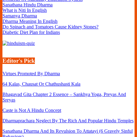
Sanathana Hindu Dharma
What is Niti In English
Samanya Dharma
Dharma Meaning In English
Do Spinach and Tomatoes Cause Kidney Stones?
Diabetic Diet Plan for Indians
Editor's Pick
Virtues Promoted By Dharma
64 Kalas, Chausat Or Chathushasti Kala
Bhagavad Gita Chapter 2 Essence – Sankhya Yoga, Preyas And
Sreyas
Caste is Not A Hindu Concept
Dharmaprachara Neglect By The Rich And Popular Hindu Temples
Sanathana Dharma And Its Revulsion To Attatayi (6 Gravely Sinful
Behaviors)