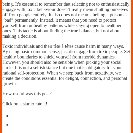
being. It’s essential to remember that selecting not to enthusiastically
engage with toxic behaviour doesn’t really mean shutting ourselves
off from people entirely. It also does not mean labelling a person as
“bad” permanently. Instead, it means that you need to protect
yourself from unhealthy patterns while staying open to healthier
ones. This tactic is about finding the true balance, but not about
making a decision.
Toxic individuals and their tête-à-têtes cause harm in many ways.
By using basic common sense, just disengage from toxic people. Set
healthy boundaries to shield yourself from morbid dynamics.
However, you should also be sensible when picking your social
circle. It is not a selfish stance but one that is obligatory for your
rational self-protection. When we step back from negativity, we
create the conditions essential for delight, connection, and personal
growth.
How useful was this post?
Click on a star to rate it!