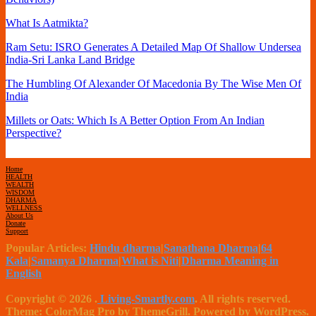
What Is Aatmikta?
Ram Setu: ISRO Generates A Detailed Map Of Shallow Undersea
India-Sri Lanka Land Bridge
The Humbling Of Alexander Of Macedonia By The Wise Men Of
India
Millets or Oats: Which Is A Better Option From An Indian
Perspective?
Home
HEALTH
WEALTH
WISDOM
DHARMA
WELLNESS
About Us
Donate
Support
Popular Articles:
Hindu dharma
|
Sanathana Dharma
|
64
Kala
|
Samanya Dharma
|
What is Niti
|
Dharma Meaning in
English
Copyright © 2026
.
Living-Smartly.com
. All rights reserved.
Theme: ColorMag Pro by ThemeGrill. Powered by WordPress.