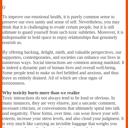
Financially
(
)
Sufficient
To improve our emotional health, it is purely common sense to
preserve our own sanity and sense of self. Nevertheless, you may
think that it is challenging to evade certain people, but it is still
ultimate to guard yourself from such toxic subtleties. Moreover, it is
indispensable to hold space to enjoy relationships that genuinely
nourish us.
By offering backing, delight, mirth, and valuable perspectives, our
supporters, contemporaries, and societies can enhance our lives in
numerous ways. Social interactions are common among mankind. It
is indeed a dynamic part of human lives and overall well-being.
Some people tend to make us feel belittled and anxious, and thus
leave us entirely drained. All of which are clear signs of
noxiousness.
Why toxicity hurts more than we realize
Toxic interactions do not always tend to be loud or obvious. In
many instances, they are very elusive, just a sarcastic comment,
incessant criticism, or conversations that ultimately spiral into talk
and negativity. These forms, over time, can wear down your self-
esteem, increase your stress levels, and also cloud your judgment. It
is very much like carrying an invisible baggage that weighs you