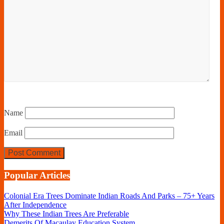
Name
Email
Popular Articles
Colonial Era Trees Dominate Indian Roads And Parks – 75+ Years
After Independence
Why These Indian Trees Are Preferable
Demerits Of Macaulay Education System