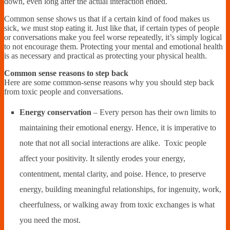
down, even long after the actual interaction ended.
Common sense shows us that if a certain kind of food makes us
sick, we must stop eating it. Just like that, if certain types of people
or conversations make you feel worse repeatedly, it’s simply logical
to not encourage them. Protecting your mental and emotional health
is as necessary and practical as protecting your physical health.
Common sense reasons to step back
Here are some common-sense reasons why you should step back
from toxic people and conversations.
Energy conservation
– Every person has their own limits to
maintaining their emotional energy. Hence, it is imperative to
note that not all social interactions are alike. Toxic people
affect your positivity. It silently erodes your energy,
contentment, mental clarity, and poise. Hence, to preserve
energy, building meaningful relationships, for ingenuity, work,
cheerfulness, or walking away from toxic exchanges is what
you need the most.