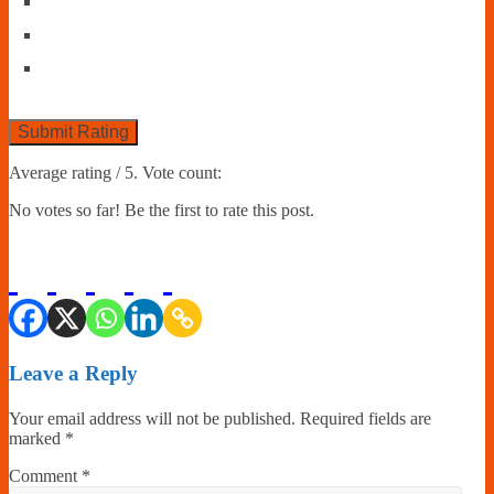
Submit Rating
Average rating
/ 5. Vote count:
No votes so far! Be the first to rate this post.
Leave a Reply
Your email address will not be published.
Required fields are
marked
*
Comment
*