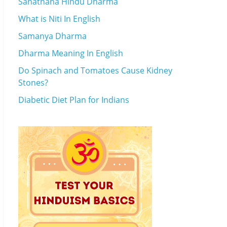
Sanathana Hindu Dharma
What is Niti In English
Samanya Dharma
Dharma Meaning In English
Do Spinach and Tomatoes Cause Kidney
Stones?
Diabetic Diet Plan for Indians