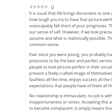
(
)
-
It is usual that life brings discontent to on
S
how tough you try to have that picture-perfect
unescapably fall short of your prognoses. T
m
our sense of self. However, if we look preci
a
assume and what is realistically possible. T
common sense.
r
Ever since you were young, you probably ha
t
pressures to be the best and perfect versio
l
people to look picture-perfect in their soci
present a finely crafted image of themselves 
y
faultless all the time, enjoys success all the
expectations that people have of them all th
.
No relationship is immaculate, no job is witho
c
inopportuneness or stress. Accepting this a
o
to become complacent. It simply means tha