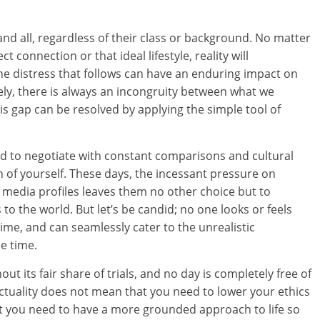
e and all, regardless of their class or background. No matter
 connection or that ideal lifestyle, reality will
he distress that follows can have an enduring impact on
sely, there is always an incongruity between what we
his gap can be resolved by applying the simple tool of
d to negotiate with constant comparisons and cultural
n of yourself. These days, the incessant pressure on
al media profiles leaves them no other choice but to
to the world. But let’s be candid; no one looks or feels
 time, and can seamlessly cater to the unrealistic
e time.
ut its fair share of trials, and no day is completely free of
ctuality does not mean that you need to lower your ethics
t you need to have a more grounded approach to life so