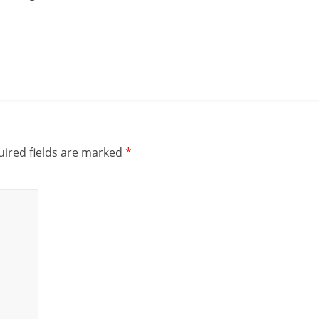
ired fields are marked
*