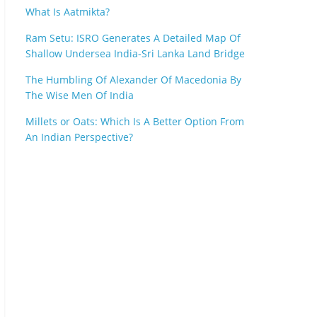
What Is Aatmikta?
Ram Setu: ISRO Generates A Detailed Map Of
Shallow Undersea India-Sri Lanka Land Bridge
The Humbling Of Alexander Of Macedonia By
The Wise Men Of India
Millets or Oats: Which Is A Better Option From
An Indian Perspective?