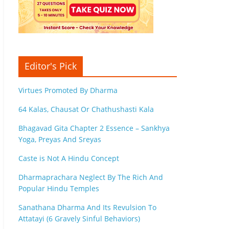
Editor's Pick
Virtues Promoted By Dharma
64 Kalas, Chausat Or Chathushasti Kala
Bhagavad Gita Chapter 2 Essence – Sankhya
Yoga, Preyas And Sreyas
Caste is Not A Hindu Concept
Dharmaprachara Neglect By The Rich And
Popular Hindu Temples
Sanathana Dharma And Its Revulsion To
Attatayi (6 Gravely Sinful Behaviors)