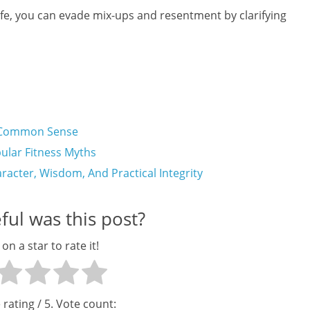
life, you can evade mix-ups and resentment by clarifying
ng Common Sense
lar Fitness Myths
aracter, Wisdom, And Practical Integrity
ul was this post?
 on a star to rate it!
 rating
/ 5. Vote count: