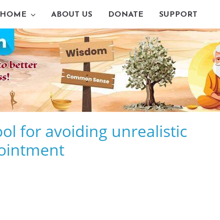
HOME
ABOUT US
DONATE
SUPPORT
l for avoiding unrealistic
ointment