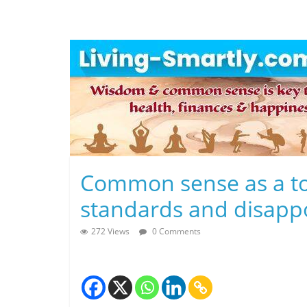
Skip
to
content
L
Common sense as a too
i
standards and disapp
v
272 Views
0 Comments
i
n
g