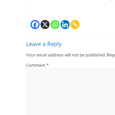
i
n
a
n
Leave a Reply
c
i
Your email address will not be published.
Requ
a
Comment
*
l
l
y
S