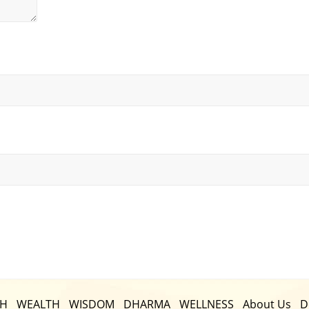
TH
WEALTH
WISDOM
DHARMA
WELLNESS
About Us
D