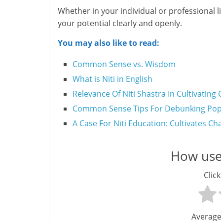
Whether in your individual or professional 
H
your potential clearly and openly.
e
You may also like to read:
a
Common Sense vs. Wisdom
l
What is Niti in English
Relevance Of Niti Shastra In Cultivati
t
Common Sense Tips For Debunking Popu
h
A Case For Nīti Education: Cultivates Ch
y
a
How usef
n
Click
d
F
Average