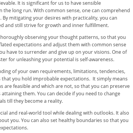
evable. It is significant for us to have sensible
n in the long run. With common sense, one can comprehend
ed. By mitigating your desires with practicality, you can
and still strive for growth and inner fulfillment.
f thoroughly observing your thought patterns, so that you
inflated expectations and adjust them with common sense
u have to surrender and give up on your visions. One of
er for unleashing your potential is self-awareness.
anding of your own requirements, limitations, tendencies,
is that you hold improbable expectations. It simply means
 are feasible and which are not, so that you can preserve
 attaining them. You can decide if you need to change
s till they become a reality.
ial and real-world tool while dealing with outlooks. It also
bout you. You can also set healthy boundaries so that you
expectations.