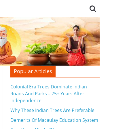
Popular Articles
Colonial Era Trees Dominate Indian
Roads And Parks – 75+ Years After
Independence
Why These Indian Trees Are Preferable
Demerits Of Macaulay Education System