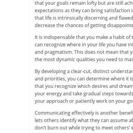
that your goals remain lofty but are still achi
m
expectations as they can bring satisfactio
–
that life is intrinsically discerning and flaw
decrease the chances of getting disappointed 
B
It is indispensable that you make a habit o
e
can recognize where in your life you have 
i
and pragmatism. This does not mean that yo
the most dynamic qualities you need to mast
n
By developing a clear-cut, distinct underst
g
and priorities, you can determine where it 
W
that you recognize which desires and dreams
your energy and take gradual steps towards
i
your approach or patiently work on your goal
s
Communicating effectively is another benefic
e
lets others identify what they can assume a
don’t burn out while trying to meet others’ 
,