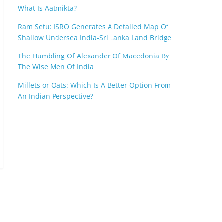
What Is Aatmikta?
Ram Setu: ISRO Generates A Detailed Map Of
Shallow Undersea India-Sri Lanka Land Bridge
The Humbling Of Alexander Of Macedonia By
The Wise Men Of India
Millets or Oats: Which Is A Better Option From
An Indian Perspective?