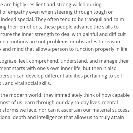
e are highly resilient and strong-willed during
al of empathy even when steering through tough or
 indeed special. They often tend to be tranquil and calm
ing their emotions, these people advance the skills to
rture the inner strength to deal with painful and difficult
 and emotions are not problems or obstacles to reason
y and mind that allow a person to function properly in life.
ecognize, feel, comprehend, understand, and manage their
nt starts with one’s own inner life, but then it also
erson can develop different abilities pertaining to self-
and vital social skills.
 the modern world, they immediately think of how capable
 most of us learn through our day-to-day lives, mental
e storms we face, nor can it ascertain our material success
otional depth and intelligence that allow us to truly attain