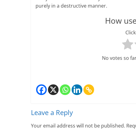
purely in a destructive manner.
H
How usef
e
Click
a
l
t
No votes so far!
h
y
a
n
Leave a Reply
d
Your email address will not be published.
Requ
F