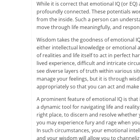
While it is correct that emotional IQ (or EQ
m
profoundly connected. These potentials wor
–
from the inside. Such a person can understand
move through life meaningfully, and respond 
B
Wisdom takes the goodness of emotional IQ 
e
either intellectual knowledge or emotional a
i
of realities and life itself to act in perfe
lived experience, difficult and intricate circ
n
see diverse layers of truth within various si
g
manage your feelings, but it is through wis
appropriately so that you can act and make 
W
A prominent feature of emotional IQ is that 
i
a dynamic tool for navigating life and reali
s
right place, to discern and resolve whether y
you may experience fury and rage when you
e
In such circumstances, your emotional intelli
and your wisdom will allow you to channelize
,