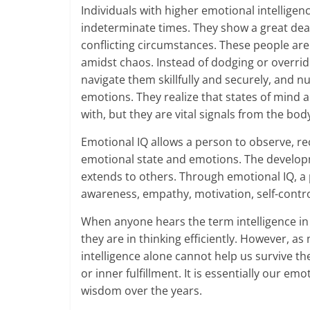
Individuals with higher emotional intelligenc
-
indeterminate times. They show a great de
conflicting circumstances. These people are
S
amidst chaos. Instead of dodging or overrid
m
navigate them skillfully and securely, and nu
emotions. They realize that states of mind
a
with, but they are vital signals from the bod
r
Emotional IQ allows a person to observe, r
t
emotional state and emotions. The developme
extends to others. Through emotional IQ, a p
l
awareness, empathy, motivation, self-control, 
y
When anyone hears the term intelligence in
they are in thinking efficiently. However, as
.
intelligence alone cannot help us survive th
c
or inner fulfillment. It is essentially our em
wisdom over the years.
o