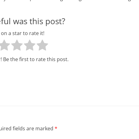
ul was this post?
 on a star to rate it!
 Be the first to rate this post.
ired fields are marked
*