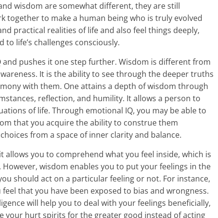
) and wisdom are somewhat different, they are still
k together to make a human being who is truly evolved
 practical realities of life and also feel things deeply,
to life’s challenges consciously.
and pushes it one step further. Wisdom is different from
wareness. It is the ability to see through the deeper truths
ct harmony with them. One attains a depth of wisdom through
umstances, reflection, and humility. It allows a person to
tuations of life. Through emotional IQ, you may be able to
dom that you acquire the ability to construe them
choices from a space of inner clarity and balance.
it allows you to comprehend what you feel inside, which is
ty. However, wisdom enables you to put your feelings in the
ou should act on a particular feeling or not. For instance,
 feel that you have been exposed to bias and wrongness.
gence will help you to deal with your feelings beneficially,
 your hurt spirits for the greater good instead of acting