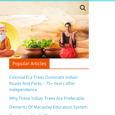
Popular Articles
Colonial Era Trees Dominate Indian
Roads And Parks – 75+ Years After
Independence
Why These Indian Trees Are Preferable
Demerits Of Macaulay Education System