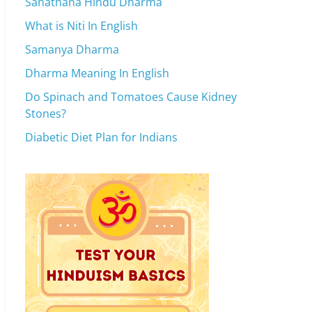
Sanathana Hindu Dharma
What is Niti In English
Samanya Dharma
Dharma Meaning In English
Do Spinach and Tomatoes Cause Kidney
Stones?
Diabetic Diet Plan for Indians