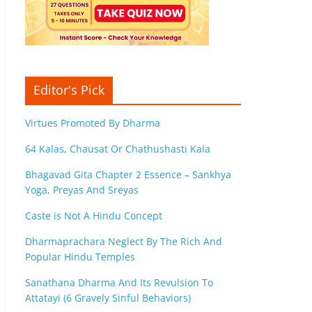
Editor's Pick
Virtues Promoted By Dharma
64 Kalas, Chausat Or Chathushasti Kala
Bhagavad Gita Chapter 2 Essence – Sankhya
Yoga, Preyas And Sreyas
Caste is Not A Hindu Concept
Dharmaprachara Neglect By The Rich And
Popular Hindu Temples
Sanathana Dharma And Its Revulsion To
Attatayi (6 Gravely Sinful Behaviors)