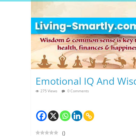
Skip
to
content
L
Emotional IQ And Wi
i
275 Views
0 Comments
v
i
n
(
)
g