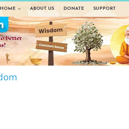
HOME
ABOUT US
DONATE
SUPPORT
sdom