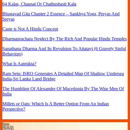
64 Kalas, Chausat Or Chathushasti Kala
Bhagavad Gita Chapter 2 Essence – Sankhya Yoga, Preyas And
Sreyas
Caste is Not A Hindu Concept
Dharmaprachara Neglect By The Rich And Popular Hindu Temples
Sanathana Dharma And Its Revulsion To Attatayi (6 Gravely Sinful
Behaviors)
What Is Aatmikta?
Ram Setu: ISRO Generates A Detailed Map Of Shallow Undersea
India-Sri Lanka Land Bridge
The Humbling Of Alexander Of Macedonia By The Wise Men Of
India
Millets or Oats: Which Is A Better Option From An Indian
Perspective?
Home
HEALTH