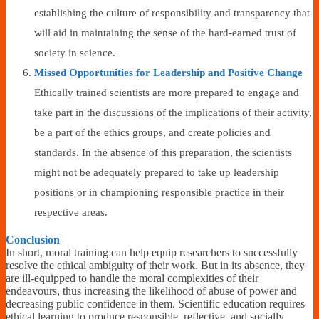
establishing the culture of responsibility and transparency that
will aid in maintaining the sense of the hard-earned trust of
society in science.
Missed Opportunities for Leadership and Positive Change
Ethically trained scientists are more prepared to engage and
take part in the discussions of the implications of their activity,
be a part of the ethics groups, and create policies and
standards. In the absence of this preparation, the scientists
might not be adequately prepared to take up leadership
positions or in championing responsible practice in their
respective areas.
Conclusion
In short, moral training can help equip researchers to successfully
resolve the ethical ambiguity of their work. But in its absence, they
are ill-equipped to handle the moral complexities of their
endeavours, thus increasing the likelihood of abuse of power and
decreasing public confidence in them. Scientific education requires
ethical learning to produce responsible, reflective, and socially