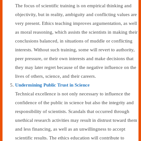
The focus of scientific training is on empirical thinking and
objectivity, but in reality, ambiguity and conflicting values are
very present. Ethics teaching improves argumentation, as well
as moral reasoning, which assists the scientists in making their
conclusions balanced, in situations of muddle or conflicting
interests. Without such training, some will revert to authority,
peer pressure, or their own interests and make decisions that
they may later regret because of the negative influence on the
lives of others, science, and their careers.
Undermining Public Trust in Science
Technical excellence is not only necessary to influence the
confidence of the public in science but also the integrity and
responsibility of scientists. Scandals that occurred through
unethical research activities may result in distrust toward them
and less financing, as well as an unwillingness to accept
scientific results. The ethics education will contribute to