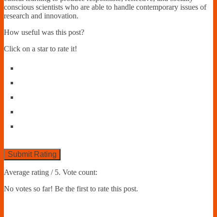
conscious scientists who are able to handle contemporary issues of
research and innovation.
How useful was this post?
Click on a star to rate it!
Submit Rating
Average rating
/ 5. Vote count:
No votes so far! Be the first to rate this post.