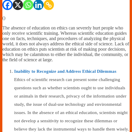
Financially
Sufficient
(
)
The absence of education on ethics can severely hurt people who
only receive scientific training. Whereas scientific education guides
one on facts, techniques, and procedures of analyzing the physical
world, it does not always address the ethical side of science. Lack of
education on ethics puts scientists at risk of making poor decisions,
which may be calamitous to either the individual, the community, or
the field of science at large.
Inability to Recognize and Address Ethical Dilemmas
Ethics of scientific research can present some challenging
questions such as whether scientists ought to use individuals
or animals in their research, privacy of the information under
study, the issue of dual-use technology and environmental
issues. In the absence of an ethical education, scientists might
not develop a sensitivity to recognize these dilemmas or
believe they lack the instrumental ways to handle them wisely.