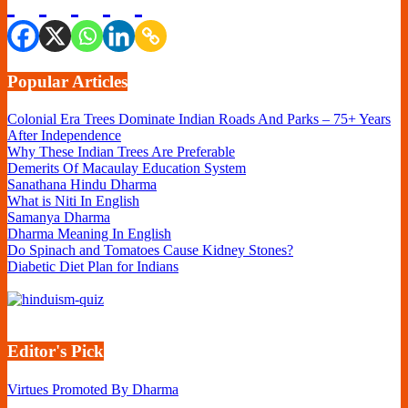
Popular Articles
Colonial Era Trees Dominate Indian Roads And Parks – 75+ Years
After Independence
Why These Indian Trees Are Preferable
Demerits Of Macaulay Education System
Sanathana Hindu Dharma
What is Niti In English
Samanya Dharma
Dharma Meaning In English
Do Spinach and Tomatoes Cause Kidney Stones?
Diabetic Diet Plan for Indians
Editor's Pick
Virtues Promoted By Dharma