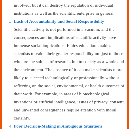
involved, but it can destroy the reputation of individual
institutions as well as the scientific enterprise in general.
Lack of Accountability and Social Responsibility
Scientific activity is not performed in a vacuum, and the
consequences and implications of scientific activity have
immense social implications. Ethics education enables
scientists to value their greater responsibility not just to those
who are the subject of research, but to society as a whole and
the environment. The absence of it can make scientists more
likely to succeed technologically or professionally without
reflecting on the social, environmental, or health outcomes of
their work. For example, in areas of biotechnological
inventions or artificial intelligence, issues of privacy, consent,
and unwanted consequences require attention with moral
certainty.
Poor Decision-Making in Ambiguous Situations