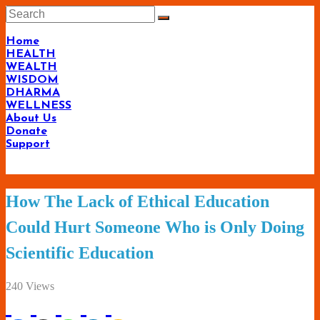
Skip
to
content
Home
HEALTH
WEALTH
WISDOM
DHARMA
WELLNESS
About Us
Donate
Support
Living-
How The Lack of Ethical Education
Smartly.com
Could Hurt Someone Who is Only Doing
–
Scientific Education
Being
Wise,
240 Views
Healthy
and