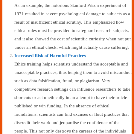
As an example, the notorious Stanford Prison experiment of
1971 resulted in severe psychological damage to subjects as a
result of insufficient ethical scrutiny. This emphasized how
ethical rules must be provided to safeguard research subjects,
and it also showed the cost of scientific curiosity when not put
under an ethical check, which might actually cause suffering.
Increased Risk of Harmful Practices
Ethics training helps scientists understand the acceptable and
unacceptable practices, thus helping them to avoid misconduct
such as data falsification, fraud, or plagiarism. Very
competitive research settings can influence researchers to take
shortcuts or act unethically in an attempt to have their article
published or win funding. In the absence of ethical
foundations, scientists can find excuses or flout practices that
discredit their work and jeopardise the confidence of the
people. This not only destroys the careers of the individuals