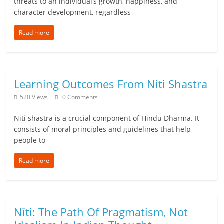
threats to an individual’s growth, happiness, and
character development, regardless
Read more
Learning Outcomes From Niti Shastra
520 Views
0 Comments
Niti shastra is a crucial component of Hindu Dharma. It
consists of moral principles and guidelines that help
people to
Read more
Nīti: The Path Of Pragmatism, Not