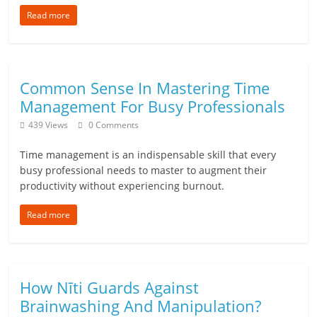
n
Read more
c
i
Common Sense In Mastering Time
a
Management For Busy Professionals
l
439 Views
0 Comments
l
Time management is an indispensable skill that every
busy professional needs to master to augment their
y
productivity without experiencing burnout.
S
Read more
u
ff
How Nīti Guards Against
i
Brainwashing And Manipulation?