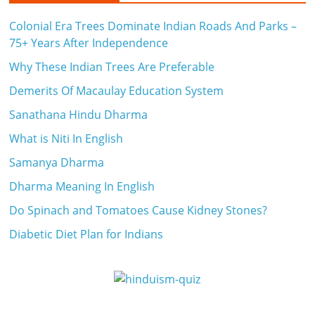
Colonial Era Trees Dominate Indian Roads And Parks –
75+ Years After Independence
Why These Indian Trees Are Preferable
Demerits Of Macaulay Education System
Sanathana Hindu Dharma
What is Niti In English
Samanya Dharma
Dharma Meaning In English
Do Spinach and Tomatoes Cause Kidney Stones?
Diabetic Diet Plan for Indians