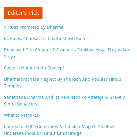
Editor's Pick
Virtues Promoted By Dharma
64 Kalas, Chausat Or Chathushasti Kala
Bhagavad Gita Chapter 2 Essence – Sankhya Yoga, Preyas And
Sreyas
Caste is Not A Hindu Concept
Dharmaprachara Neglect By The Rich And Popular Hindu
Temples
Sanathana Dharma And Its Revulsion To Attatayi (6 Gravely
Sinful Behaviors)
What Is Aatmikta?
Ram Setu: ISRO Generates A Detailed Map Of Shallow
Undersea India-Sri Lanka Land Bridge