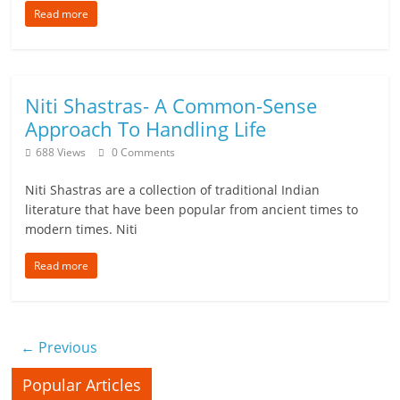
Read more
Niti Shastras- A Common-Sense
Approach To Handling Life
688 Views
0 Comments
Niti Shastras are a collection of traditional Indian
literature that have been popular from ancient times to
modern times. Niti
Read more
← Previous
Popular Articles