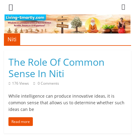
Skip
to
content
Niti
L
i
The Role Of Common
v
Sense In Niti
i
176 Views
0 Comments
n
While intelligence can produce innovative ideas, it is
g
common sense that allows us to determine whether such
ideas can be
-
S
Read more
m