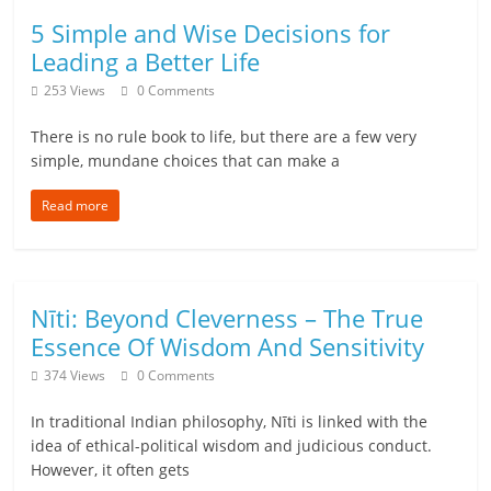
5 Simple and Wise Decisions for
l
Leading a Better Life
t
253 Views
0 Comments
h
There is no rule book to life, but there are a few very
simple, mundane choices that can make a
y
Read more
a
n
d
Nīti: Beyond Cleverness – The True
F
Essence Of Wisdom And Sensitivity
374 Views
0 Comments
i
n
In traditional Indian philosophy, Nīti is linked with the
idea of ethical-political wisdom and judicious conduct.
a
However, it often gets