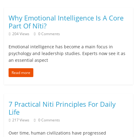
a
Why Emotional Intelligence Is A Core
r
Part Of Nīti?
t
204 Views
0 Comments
l
Emotional intelligence has become a main focus in
psychology and leadership studies. Experts now see it as
y
an essential aspect
.
Read more
c
o
7 Practical Niti Principles For Daily
m
Life
–
217 Views
0 Comments
B
Over time, human civilizations have progressed