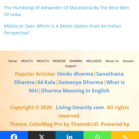
The Humbling Of Alexander Of Macedonia By The Wise Men
Of India
Millets or Oats: Which Is A Better Option From An Indian
Perspective?
Home
HEALTH
WEALTH
WISDOM
DHARMA
WELLNESS
About Us
Donate
Support
Popular Articles:
Hindu dharma
|
Sanathana
Dharma
|
64 Kala
|
Samanya Dharma
|
What is
Niti
|
Dharma Meaning in English
Copyright © 2026
.
Living-Smartly.com
. All rights
reserved.
Theme: ColorMag Pro by ThemeGrill. Powered by
WordPress.