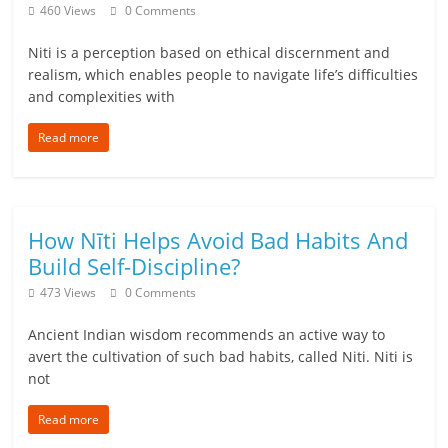
c
460 Views
0 Comments
i
Niti is a perception based on ethical discernment and
e
realism, which enables people to navigate life’s difficulties
and complexities with
n
Read more
t
How Nīti Helps Avoid Bad Habits And
Build Self-Discipline?
473 Views
0 Comments
Ancient Indian wisdom recommends an active way to
avert the cultivation of such bad habits, called Niti. Niti is
not
Read more