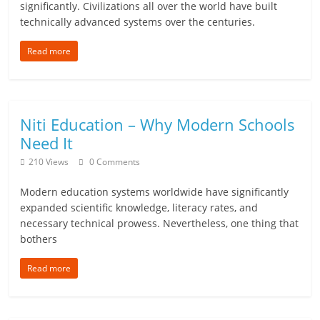
significantly. Civilizations all over the world have built
e
technically advanced systems over the centuries.
i
Read more
n
g
Niti Education – Why Modern Schools
W
Need It
i
210 Views
0 Comments
s
Modern education systems worldwide have significantly
e
expanded scientific knowledge, literacy rates, and
necessary technical prowess. Nevertheless, one thing that
,
bothers
H
Read more
e
a