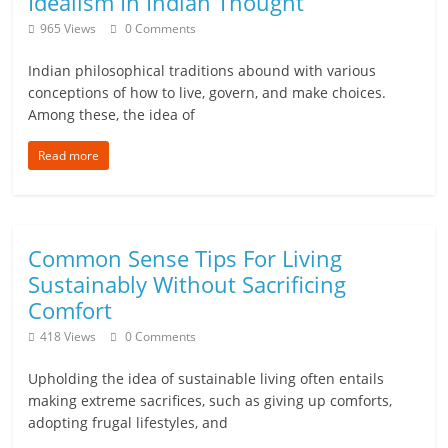
Idealism In Indian Thought
965 Views
0 Comments
Indian philosophical traditions abound with various
conceptions of how to live, govern, and make choices.
Among these, the idea of
Read more
Common Sense Tips For Living
Sustainably Without Sacrificing
Comfort
418 Views
0 Comments
Upholding the idea of sustainable living often entails
making extreme sacrifices, such as giving up comforts,
adopting frugal lifestyles, and