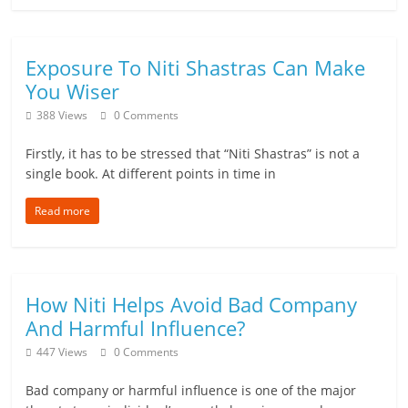
Exposure To Niti Shastras Can Make
You Wiser
388 Views
0 Comments
Firstly, it has to be stressed that “Niti Shastras” is not a
single book. At different points in time in
Read more
How Niti Helps Avoid Bad Company
And Harmful Influence?
447 Views
0 Comments
Bad company or harmful influence is one of the major