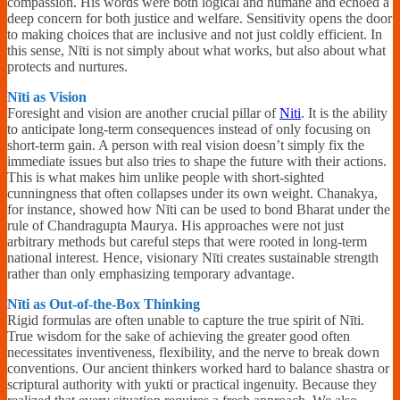
compassion. His words were both logical and humane and echoed a
deep concern for both justice and welfare. Sensitivity opens the door
to making choices that are inclusive and not just coldly efficient. In
this sense, Nīti is not simply about what works, but also about what
protects and nurtures.
Nīti as Vision
Foresight and vision are another crucial pillar of
Niti
. It is the ability
to anticipate long-term consequences instead of only focusing on
short-term gain. A person with real vision doesn’t simply fix the
immediate issues but also tries to shape the future with their actions.
This is what makes him unlike people with short-sighted
cunningness that often collapses under its own weight. Chanakya,
for instance, showed how Nīti can be used to bond Bharat under the
rule of Chandragupta Maurya. His approaches were not just
arbitrary methods but careful steps that were rooted in long-term
national interest. Hence, visionary Nīti creates sustainable strength
rather than only emphasizing temporary advantage.
Nīti as Out-of-the-Box Thinking
Rigid formulas are often unable to capture the true spirit of Nīti.
True wisdom for the sake of achieving the greater good often
necessitates inventiveness, flexibility, and the nerve to break down
conventions. Our ancient thinkers worked hard to balance shastra or
scriptural authority with yukti or practical ingenuity. Because they