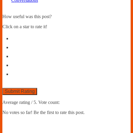
Conversations
How useful was this post?
Click on a star to rate it!
Submit Rating
Average rating
/ 5. Vote count:
No votes so far! Be the first to rate this post.