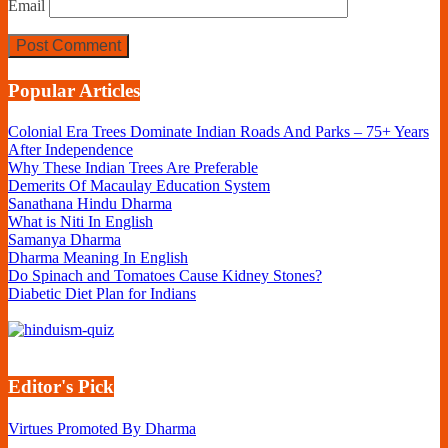
Email
Popular Articles
Colonial Era Trees Dominate Indian Roads And Parks – 75+ Years
After Independence
Why These Indian Trees Are Preferable
Demerits Of Macaulay Education System
Sanathana Hindu Dharma
What is Niti In English
Samanya Dharma
Dharma Meaning In English
Do Spinach and Tomatoes Cause Kidney Stones?
Diabetic Diet Plan for Indians
Editor's Pick
Virtues Promoted By Dharma