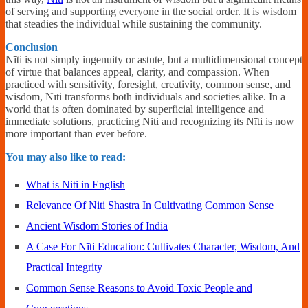
of serving and supporting everyone in the social order. It is wisdom
that steadies the individual while sustaining the community.
Conclusion
Nīti is not simply ingenuity or astute, but a multidimensional concept
of virtue that balances appeal, clarity, and compassion. When
practiced with sensitivity, foresight, creativity, common sense, and
wisdom, Nīti transforms both individuals and societies alike. In a
world that is often dominated by superficial intelligence and
immediate solutions, practicing Niti and recognizing its Nīti is now
more important than ever before.
You may also like to read:
What is Niti in English
Relevance Of Niti Shastra In Cultivating Common Sense
Ancient Wisdom Stories of India
A Case For Nīti Education: Cultivates Character, Wisdom, And
Practical Integrity
Common Sense Reasons to Avoid Toxic People and