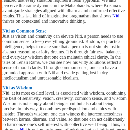
realized that every situation requires a fresh approach. We also
perceive this same dynamic in the Mahabharata, where Krishna’s
avant-garde strategies aligned with dharma and confirmed effective
results. This is a kind of imaginative pragmatism that shows
Nīti
thrives on contextual and innovative thinking.
Nīti as Common Sense
Just as vision and creativity can elevate Nīti, a person needs to use
common sense to keep everything grounded. Buddhi, or practical
intelligence, helps to make sure that a person is not simply lost in
abstract reasoning or lofty dreams. It is through fairness, balance,
and everyday wisdom that one can maintain ethical clarity. In the
tales of Tenali Rama, we can see how his witty solutions reflect a
sense of moral clarity. Through common sense, one can have a
grounded approach with Niti and evade getting lost in dry
intellectualism and unreasonable idealism.
Nīti as Wisdom
Niti, at its most exalted level, is associated with wisdom, combining
the best of sensitivity, vision, creativity, common sense, and wisdom.
Wisdom is not simply about being smart but also about being
precise. In this way, it combines predisposition and ethics with
insight. Through wisdom, one can witness the interconnectedness
between karma, dharma, and value, so that one can act deliberately
to harmonize one’s self-interest with collective well-being. Thus, in
this way,
Niti
is not an instrument of wisdom but a significant means