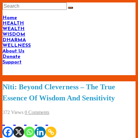
Skip
to
content
Home
HEALTH
WEALTH
WISDOM
DHARMA
WELLNESS
About Us
Donate
Support
Living-
Nīti: Beyond Cleverness – The True
Smartly.com
Essence Of Wisdom And Sensitivity
–
Being
372 Views
0 Comments
Wise,
Healthy
and