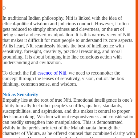
Financially
(
)
Sufficient
In traditional Indian philosophy, Nīti is linked with the idea of
ethical-political wisdom and judicious conduct. However, it often
gets reduced to simply shrewdness and cleverness, or the art of
being smart and covert manipulation. It is this narrow view of Niti
that makes it difficult for most people to understand its core aspects.
At its heart, Nīti seamlessly blends the best of intelligence with
sensitivity, foresight, creativity, practical reasoning, and moral
grounding. It is about bringing into line conscious action with
understanding and civilization.
To clench the full
essence of Niti
, we need to reconnoiter the
concept through the lenses of sensitivity, vision, out-of-the-box
thinking, common sense, and wisdom.
Nīti as Sensitivity
Empathy lies at the root of true Nīti. Emotional intelligence is one’s
ability to really feel other people’s scuffles, qualms, standards,
susceptibilities, and aspirations, and this makes it central to proper
decision-making. Wisdom without responsiveness and consideration
can readily strengthen into manipulation. This is demonstrated
visibly in the prehistoric text of the Mahabharata through the
character of Vidura, as he offered counsel that combined clarity with