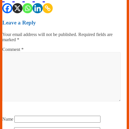
Leave a Reply
Your email address will not be published.
Required fields are
marked
*
Comment
*
Name