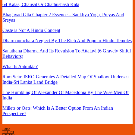
64 Kalas, Chausat Or Chathushasti Kala
Bhagavad Gita Chapter 2 Essence – Sankhya Yoga, Preyas And
Sreyas
Caste is Not A Hindu Concept
Dharmaprachara Neglect By The Rich And Popular Hindu Temples
Sanathana Dharma And Its Revulsion To Attatayi (6 Gravely Sinful
Behaviors)
What Is Aatmikta?
Ram Setu: ISRO Generates A Detailed Map Of Shallow Undersea
India-Sri Lanka Land Bridge
The Humbling Of Alexander Of Macedonia By The Wise Men Of
India
Millets or Oats: Which Is A Better Option From An Indian
Perspective?
Home
HEALTH