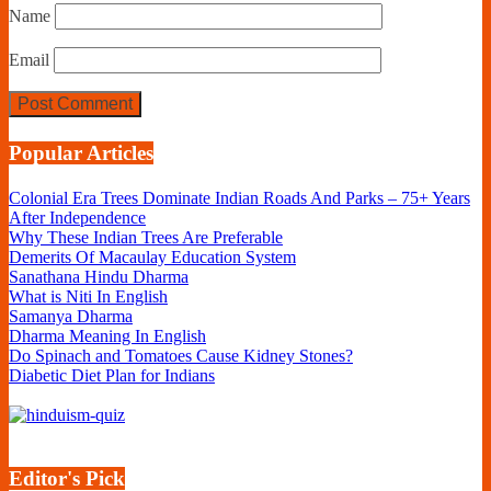
Name
Email
Popular Articles
Colonial Era Trees Dominate Indian Roads And Parks – 75+ Years
After Independence
Why These Indian Trees Are Preferable
Demerits Of Macaulay Education System
Sanathana Hindu Dharma
What is Niti In English
Samanya Dharma
Dharma Meaning In English
Do Spinach and Tomatoes Cause Kidney Stones?
Diabetic Diet Plan for Indians
Editor's Pick