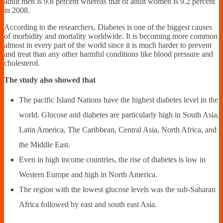
adult men is 9.8 percent whereas that of adult women is 9.2 percent
in 2008.
According to the researchers, Diabetes is one of the biggest causes
of morbidity and mortality worldwide. It is becoming more common
almost in every part of the world since it is much harder to prevent
and treat than any other harmful conditions like blood pressure and
cholesterol.
The study also showed that
The pacific Island Nations have the highest diabetes level in the
world. Glucose and diabetes are particularly high in South Asia,
Latin America, The Caribbean, Central Asia, North Africa, and
the Middle East.
Even in high income countries, the rise of diabetes is low in
Western Europe and high in North America.
The region with the lowest glucose levels was the sub-Saharan
Africa followed by east and south east Asia.