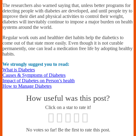
The researchers also warned saying that, unless better programs for
detecting people with diabetes are developed, and until people try to
improve their diet and physical activities to control their weight,
diabetes will inevitably continue to impose a major burden on health
systems around the world.
Regular work outs and healthier diet habits help the diabetics to
come out of that state more easily. Even though it is not curable
permanently, one can lead a medication free life by adopting healthy
habits.
We strongly suggest you to read:
What is Diabetes
Causes & Symptoms of Diabetes
Impact of Diabetes on Person’s health
How to Manage Diabetes
How useful was this post?
Click on a star to rate it!
No votes so far! Be the first to rate this post.