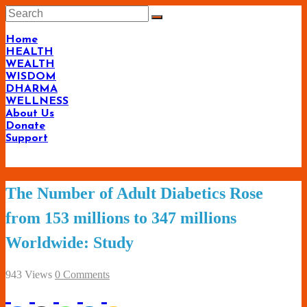
Skip
to
content
Home
HEALTH
WEALTH
WISDOM
DHARMA
WELLNESS
About Us
Donate
Support
Living-
The Number of Adult Diabetics Rose
Smartly.com
from 153 millions to 347 millions
–
Worldwide: Study
Being
Wise,
943 Views
0 Comments
Healthy
and