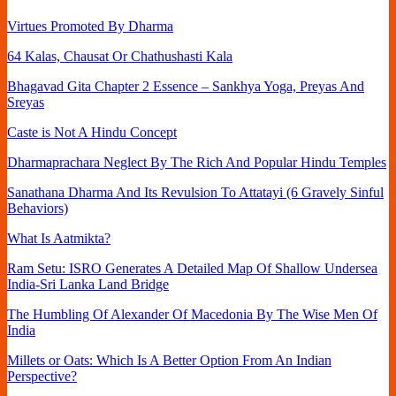
Virtues Promoted By Dharma
64 Kalas, Chausat Or Chathushasti Kala
Bhagavad Gita Chapter 2 Essence – Sankhya Yoga, Preyas And
Sreyas
Caste is Not A Hindu Concept
Dharmaprachara Neglect By The Rich And Popular Hindu Temples
Sanathana Dharma And Its Revulsion To Attatayi (6 Gravely Sinful
Behaviors)
What Is Aatmikta?
Ram Setu: ISRO Generates A Detailed Map Of Shallow Undersea
India-Sri Lanka Land Bridge
The Humbling Of Alexander Of Macedonia By The Wise Men Of
India
Millets or Oats: Which Is A Better Option From An Indian
Perspective?