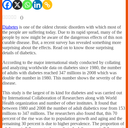
Financially
Sufficient
(
)
Diabetes
is one of the oldest chronic disorders with which most of
the people are suffering today. Due to its rapid spread, many of the
people by now might be aware of the dangerous effects of this non
curable disease. But, a recent survey has revealed something more
surprising about the effects. Read on to know those surprising
details of diabetics.
According to the major international study conducted by collating
and analyzing worldwide data on diabetes since 1980, the number
of adults with diabetes reached 347 millions in 2008 which was
double the number in 1980. This number shows the severity of the
disease.
This study is the largest of its kind for diabetes and was carried out
by International Collaboration of Researchers along with World
Health organization and number of other institutes. It found that
between 1980 and 2008 the number of adult diabetics rose from 153
millions to 347 millions. The researchers also found that, this 70
percent of the rise was due to population growth and aging and the
remaining 30 percent is due to higher prevalence. The proportion of