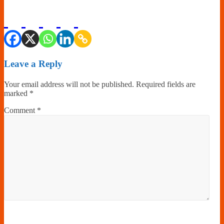
Leave a Reply
Your email address will not be published.
Required fields are
marked
*
Comment
*