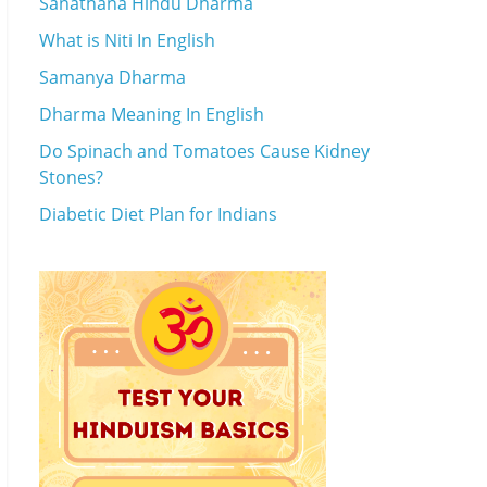
Sanathana Hindu Dharma
What is Niti In English
Samanya Dharma
Dharma Meaning In English
Do Spinach and Tomatoes Cause Kidney
Stones?
Diabetic Diet Plan for Indians