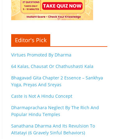
Editor's Pick
Virtues Promoted By Dharma
64 Kalas, Chausat Or Chathushasti Kala
Bhagavad Gita Chapter 2 Essence – Sankhya
Yoga, Preyas And Sreyas
Caste is Not A Hindu Concept
Dharmaprachara Neglect By The Rich And
Popular Hindu Temples
Sanathana Dharma And Its Revulsion To
Attatayi (6 Gravely Sinful Behaviors)