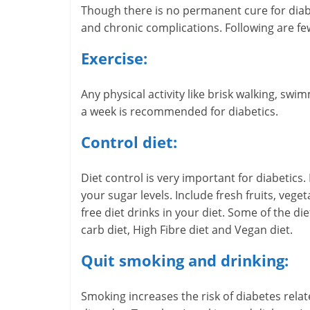
Though there is no permanent cure for diabet
-
and chronic complications. Following are fe
S
Exercise:
m
Any physical activity like brisk walking, swim
a
a week is recommended for diabetics.
r
Control diet:
t
Diet control is very important for diabetics
l
your sugar levels. Include fresh fruits, vege
y
free diet drinks in your diet. Some of the di
carb diet, High Fibre diet and Vegan diet.
.
Quit smoking and drinking:
c
o
Smoking increases the risk of diabetes relat