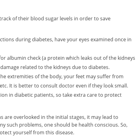
ack of their blood sugar levels in order to save
ections during diabetes, have your eyes examined once in
t for albumin check (a protein which leaks out of the kidneys
s damage related to the kidneys due to diabetes.
the extremities of the body, your feet may suffer from
 etc. It is better to consult doctor even if they look small.
on in diabetic patients, so take extra care to protect
 are overlooked in the initial stages, it may lead to
any such problems, one should be health conscious. So,
tect yourself from this disease.