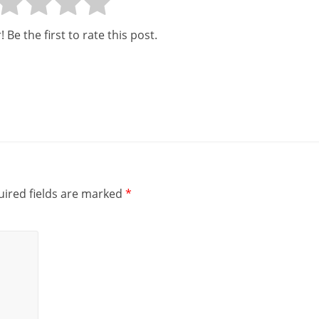
 Be the first to rate this post.
ired fields are marked
*