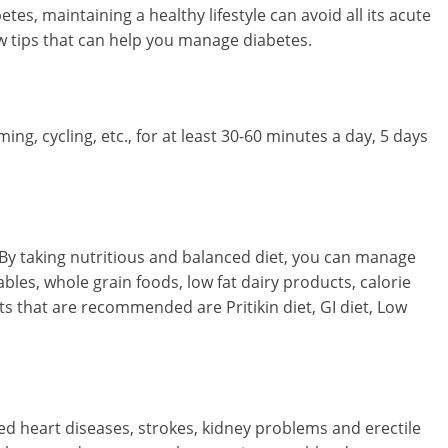
es, maintaining a healthy lifestyle can avoid all its acute
w tips that can help you manage diabetes.
ming, cycling, etc., for at least 30-60 minutes a day, 5 days
. By taking nutritious and balanced diet, you can manage
tables, whole grain foods, low fat dairy products, calorie
ets that are recommended are Pritikin diet, GI diet, Low
ed heart diseases, strokes, kidney problems and erectile