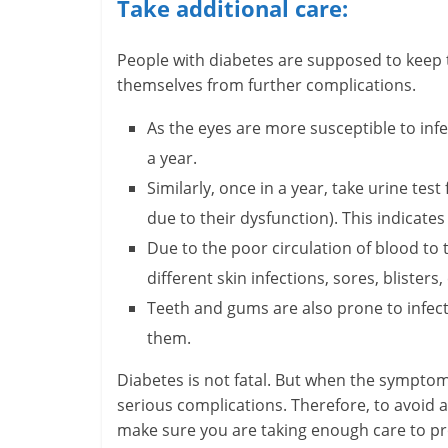
Take additional care:
H
People with diabetes are supposed to keep tr
e
themselves from further complications.
a
As the eyes are more susceptible to inf
l
a year.
Similarly, once in a year, take urine tes
t
due to their dysfunction). This indicate
h
Due to the poor circulation of blood to 
y
different skin infections, sores, blisters,
a
Teeth and gums are also prone to infecti
them.
n
Diabetes is not fatal. But when the symptoms
d
serious complications. Therefore, to avoid 
F
make sure you are taking enough care to pro