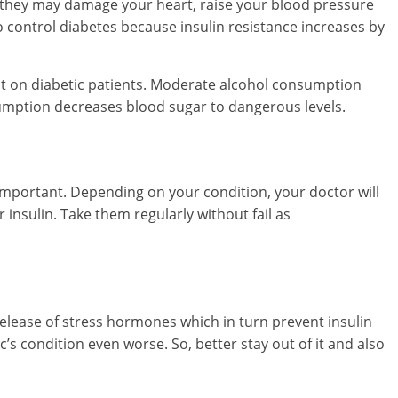
 they may damage your heart, raise your blood pressure
 to control diabetes because insulin resistance increases by
ct on diabetic patients. Moderate alcohol consumption
umption decreases blood sugar to dangerous levels.
important. Depending on your condition, your doctor will
 insulin. Take them regularly without fail as
release of stress hormones which in turn prevent insulin
’s condition even worse. So, better stay out of it and also