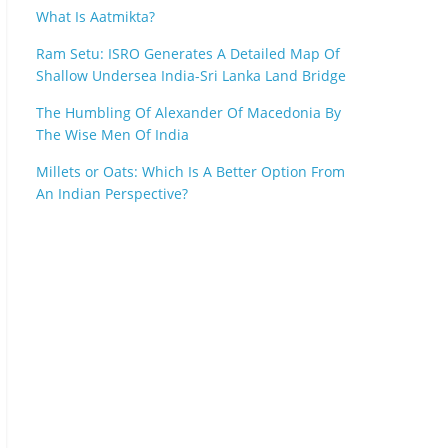
What Is Aatmikta?
Ram Setu: ISRO Generates A Detailed Map Of
Shallow Undersea India-Sri Lanka Land Bridge
The Humbling Of Alexander Of Macedonia By
The Wise Men Of India
Millets or Oats: Which Is A Better Option From
An Indian Perspective?