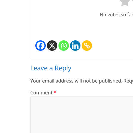
u
ff
No votes so far!
i
c
i
e
Leave a Reply
n
t
Your email address will not be published.
Requ
Comment
*