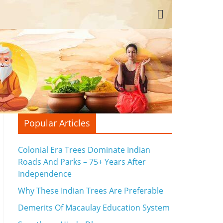
Popular Articles
Colonial Era Trees Dominate Indian
Roads And Parks – 75+ Years After
Independence
Why These Indian Trees Are Preferable
Demerits Of Macaulay Education System