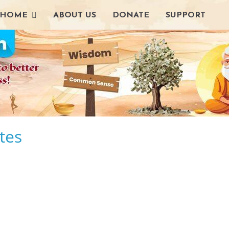
HOME
ABOUT US
DONATE
SUPPORT
tes