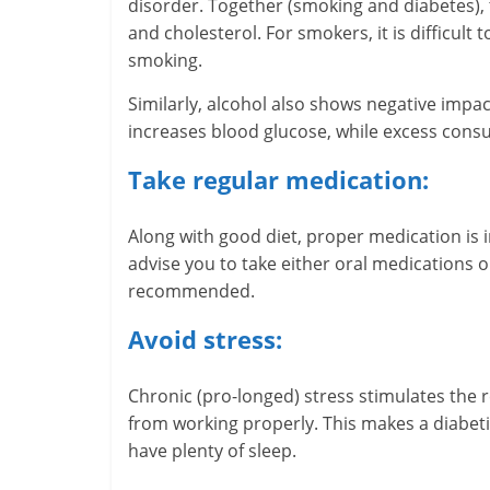
disorder. Together (smoking and diabetes),
m
and cholesterol. For smokers, it is difficult
–
smoking.
B
Similarly, alcohol also shows negative impa
increases blood glucose, while excess cons
e
Take regular medication:
i
n
Along with good diet, proper medication is 
advise you to take either oral medications or
g
recommended.
W
Avoid stress:
i
Chronic (pro-longed) stress stimulates the 
s
from working properly. This makes a diabetic
e
have plenty of sleep.
,