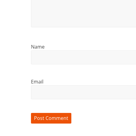
Name
Email