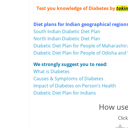
i
Test you knowledge of Diabetes by
takin
n
Diet plans for Indian geographical region
a
South Indian Diabetic Diet Plan
n
North Indian Diabetic Diet Plan
Diabetic Diet Plan for People of Maharashtr
c
Diabetic Diet Plan for People of Odisha and 
i
We strongly suggest you to read:
a
What is Diabetes
Causes & Symptoms of Diabetes
l
Impact of Diabetes on Person’s Health
Diabetic Diet Plan for Indians
l
y
How usef
S
Click