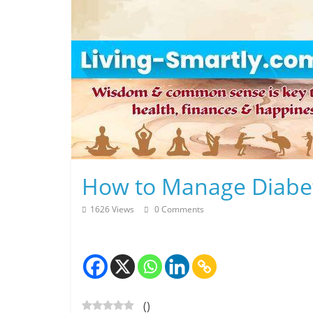
Skip
to
content
L
How to Manage Diabe
i
1626 Views
0 Comments
v
i
n
(
)
g