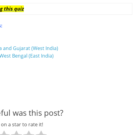
g this quiz
s:
a and Gujarat (West India)
West Bengal (East India)
ul was this post?
 on a star to rate it!