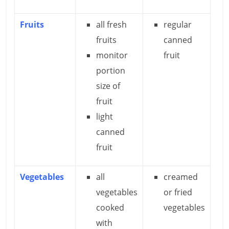
Fruits
all fresh
regular
fruits
canned
monitor
fruit
portion
size of
fruit
light
canned
fruit
Vegetables
all
creamed
vegetables
or fried
cooked
vegetables
with