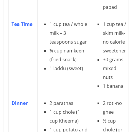
n
papad
c
Tea Time
1 cup tea / whole
1 cup tea /
i
milk – 3
skim milk-
a
teaspoons sugar
no calorie
l
¼ cup namkeen
sweetener
(fried snack)
30 grams
l
1 laddu (sweet)
mixed
y
nuts
S
1 banana
u
Dinner
2 parathas
2 roti-no
ff
1 cup chole (1
ghee
i
cup Kheema)
½ cup
1 cup potato and
chole (or