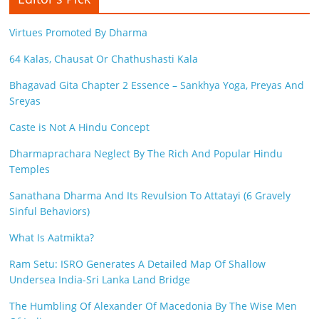
Virtues Promoted By Dharma
64 Kalas, Chausat Or Chathushasti Kala
Bhagavad Gita Chapter 2 Essence – Sankhya Yoga, Preyas And
Sreyas
Caste is Not A Hindu Concept
Dharmaprachara Neglect By The Rich And Popular Hindu
Temples
Sanathana Dharma And Its Revulsion To Attatayi (6 Gravely
Sinful Behaviors)
What Is Aatmikta?
Ram Setu: ISRO Generates A Detailed Map Of Shallow
Undersea India-Sri Lanka Land Bridge
The Humbling Of Alexander Of Macedonia By The Wise Men