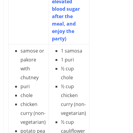
elevated
blood sugar
after the
meal, and
enjoy the
party)
samose or
1 samosa
pakore
1 puri
with
½ cup
chutney
chole
puri
½ cup
chole
chicken
chicken
curry (non-
curry (non-
vegetarian)
vegetarian)
½ cup
potato pea
cauliflower