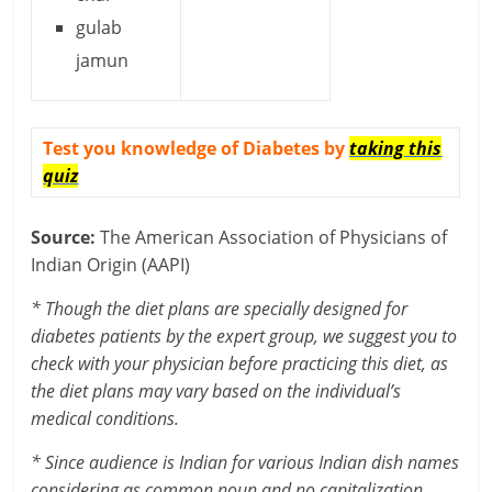
gulab
jamun
Test you knowledge of Diabetes by
taking this
quiz
Source:
The American Association of Physicians of
Indian Origin (AAPI)
* Though the diet plans are specially designed for
diabetes patients by the expert group, we suggest you to
check with your physician before practicing this diet, as
the diet plans may vary based on the individual’s
medical conditions.
* Since audience is Indian for various Indian dish names
considering as common noun and no capitalization.