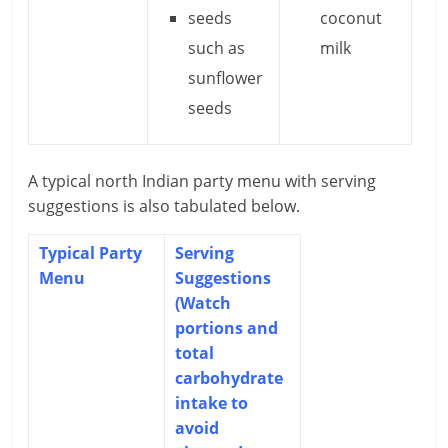
seeds
coconut
such as
milk
sunflower
seeds
A typical north Indian party menu with serving
suggestions is also tabulated below.
Typical Party
Serving
Menu
Suggestions
(Watch
portions and
total
carbohydrate
intake to
avoid