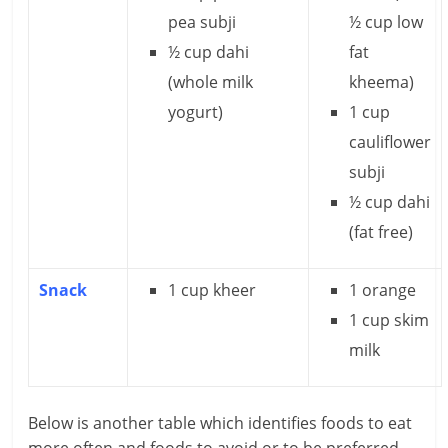
c
pea subji
½ cup low
i
½ cup dahi
fat
e
(whole milk
kheema)
yogurt)
1 cup
n
cauliflower
t
subji
½ cup dahi
(fat free)
Snack
1 cup kheer
1 orange
1 cup skim
milk
Below is another table which identifies foods to eat
more often and foods to avoid or to be preferred