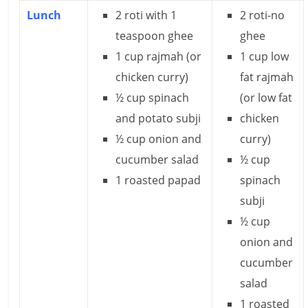
Lunch
2 roti with 1
2 roti-no
l
teaspoon ghee
ghee
t
1 cup rajmah (or
1 cup low
chicken curry)
fat rajmah
h
½ cup spinach
(or low fat
y
and potato subji
chicken
a
½ cup onion and
curry)
n
cucumber salad
½ cup
1 roasted papad
spinach
d
subji
F
½ cup
i
onion and
cucumber
n
salad
a
1 roasted