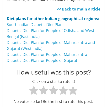
<< Back to main article
Diet plans for other Indian geographical regions:
South Indian Diabetic Diet Plan
Diabetic Diet Plan for People of Odisha and West
Bengal (East India)
Diabetic Diet Plan for People of Maharashtra and
Gujarat (West India)
Diabetic Diet Plan for People of Maharashtra
Diabetic Diet Plan for People of Gujarat
How useful was this post?
Click on a star to rate it!
No votes so far! Be the first to rate this post.