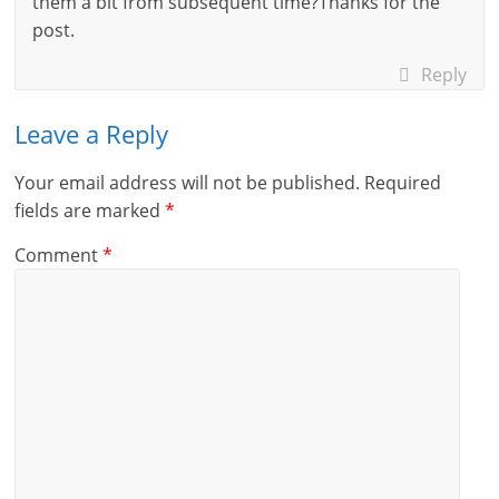
them a bit from subsequent time?Thanks for the
post.
Reply
Leave a Reply
Your email address will not be published.
Required
fields are marked
*
Comment
*