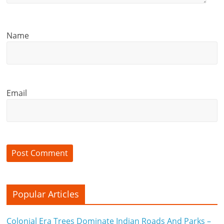
Name
Email
Popular Articles
Colonial Era Trees Dominate Indian Roads And Parks –