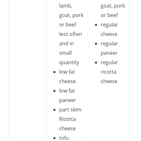
lamb,
goat, pork
goat, pork
or beef
or beef
regular
less often
cheese
and in
regular
small
paneer
quantity
regular
low fat
ricotta
cheese
cheese
low fat
paneer
part skim
Ricotta
cheese
tofu