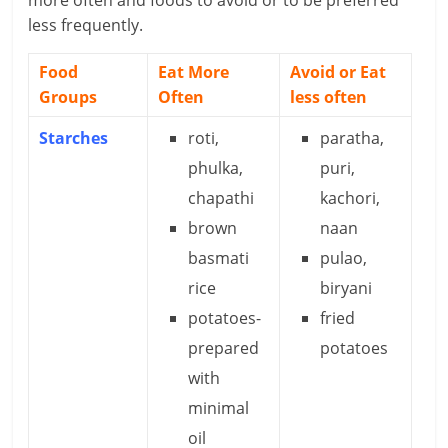
less frequently.
Food
Eat More
Avoid or Eat
Groups
Often
less often
Starches
roti,
paratha,
phulka,
puri,
chapathi
kachori,
brown
naan
basmati
pulao,
rice
biryani
potatoes-
fried
prepared
potatoes
with
minimal
oil