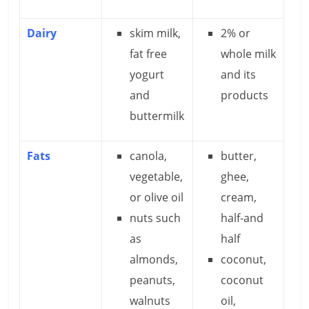
Dairy
skim milk,
2% or
fat free
whole milk
yogurt
and its
and
products
buttermilk
Fats
canola,
butter,
vegetable,
ghee,
or olive oil
cream,
nuts such
half-and
as
half
almonds,
coconut,
peanuts,
coconut
walnuts
oil,