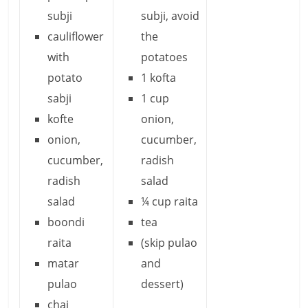
subji
subji, avoid
cauliflower
the
with
potatoes
potato
1 kofta
sabji
1 cup
kofte
onion,
onion,
cucumber,
cucumber,
radish
radish
salad
salad
¼ cup raita
boondi
tea
raita
(skip pulao
matar
and
pulao
dessert)
chai