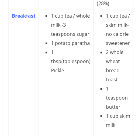
(28%)
e
Breakfast
1 cup tea / whole
1 cup tea /
i
milk -3
skim milk-
n
teaspoons sugar
no calorie
g
1 potato paratha
sweetener
W
1
2 whole
tbsp(tablespoon)
wheat
i
Pickle
bread
s
toast
e
1
teaspoon
,
butter
H
1 cup skim
e
milk
a