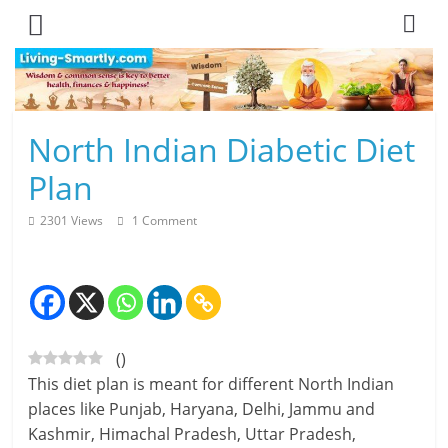
Skip
to
content
L
North Indian Diabetic Diet
i
Plan
v
2301 Views
1 Comment
i
n
g
(
)
-
This diet plan is meant for different North Indian
S
places like Punjab, Haryana, Delhi, Jammu and
Kashmir, Himachal Pradesh, Uttar Pradesh,
m