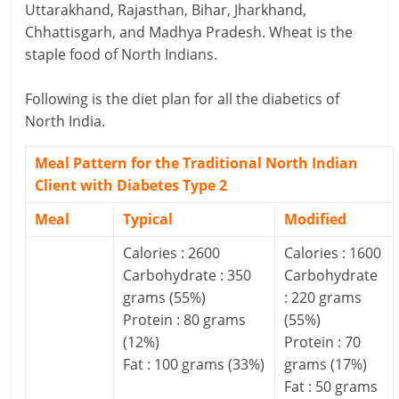
Uttarakhand, Rajasthan, Bihar, Jharkhand,
a
Chhattisgarh, and Madhya Pradesh. Wheat is the
staple food of North Indians.
r
Following is the diet plan for all the diabetics of
t
North India.
l
Meal Pattern for the Traditional North Indian
y
Client with Diabetes Type 2
.
Meal
Typical
Modified
c
Calories : 2600
Calories : 1600
o
Carbohydrate : 350
Carbohydrate
grams (55%)
: 220 grams
m
Protein : 80 grams
(55%)
(12%)
Protein : 70
–
Fat : 100 grams (33%)
grams (17%)
B
Fat : 50 grams