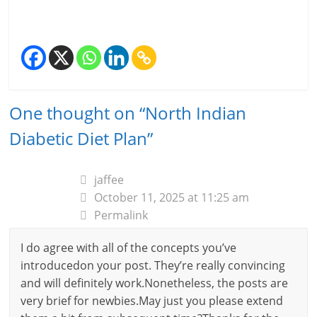
One thought on “
North Indian
Diabetic Diet Plan
”
jaffee
October 11, 2025 at 11:25 am
Permalink
I do agree with all of the concepts you’ve
introducedon your post. They’re really convincing
and will definitely work.Nonetheless, the posts are
very brief for newbies.May just you please extend