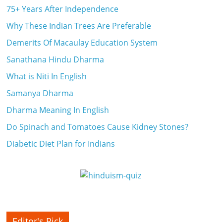
75+ Years After Independence
Why These Indian Trees Are Preferable
Demerits Of Macaulay Education System
Sanathana Hindu Dharma
What is Niti In English
Samanya Dharma
Dharma Meaning In English
Do Spinach and Tomatoes Cause Kidney Stones?
Diabetic Diet Plan for Indians
Editor's Pick