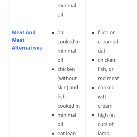
minimal
oil
Meat And
dal
fried or
Meat
cooked in
creamed
Alternatives
minimal
dal
oil
chicken,
chicken
fish, or
(without
red meat
skin) and
cooked
fish
with
cooked in
cream
minimal
high fat
oil
cuts of
eat lean
lamb,