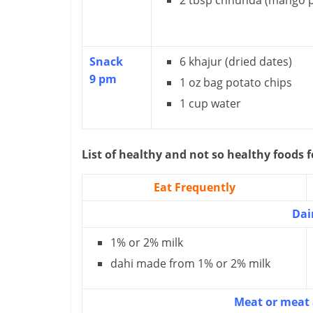
2 tbsp chhunda (mango p
Snack
6 khajur (dried dates)
9 pm
1 oz bag potato chips
1 cup water
List of healthy and not so healthy foods f
Eat Frequently
Dai
1% or 2% milk
dahi made from 1% or 2% milk
Meat or meat 