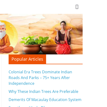
Popular Articles
Colonial Era Trees Dominate Indian
Roads And Parks – 75+ Years After
Independence
Why These Indian Trees Are Preferable
Demerits Of Macaulay Education System