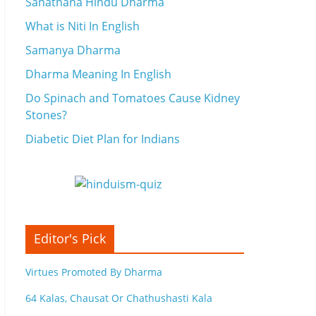
Sanathana Hindu Dharma
What is Niti In English
Samanya Dharma
Dharma Meaning In English
Do Spinach and Tomatoes Cause Kidney
Stones?
Diabetic Diet Plan for Indians
Editor's Pick
Virtues Promoted By Dharma
64 Kalas, Chausat Or Chathushasti Kala