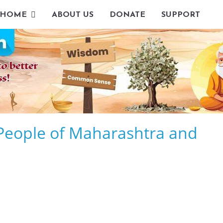
HOME
ABOUT US
DONATE
SUPPORT
r People of Maharashtra and