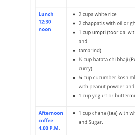
m
Lunch
2 cups white rice
–
12:30
2 chappatis with oil or g
B
noon
1 cup umpti (toor dal wit
e
and
tamarind)
i
½ cup batata chi bhaji (P
n
curry)
g
¼ cup cucumber koshimbi
with peanut powder and
W
1 cup yogurt or buttermi
i
s
Afternoon
1 cup chaha (tea) with w
coffee
e
and Sugar.
4.00 P.M
.
,