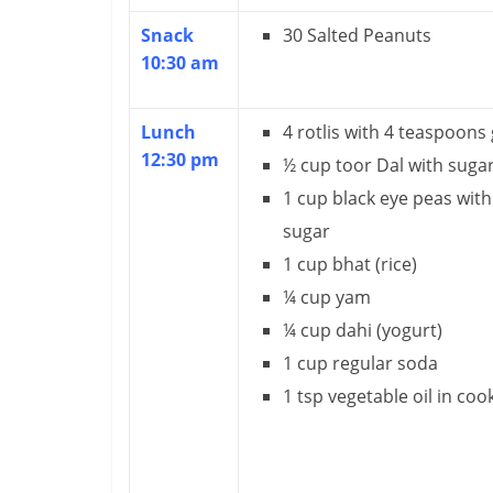
u
Snack
30 Salted Peanuts
ff
10:30 am
i
c
Lunch
4 rotlis with 4 teaspoons
12:30 pm
½ cup toor Dal with suga
i
1 cup black eye peas with
e
sugar
n
1 cup bhat (rice)
t
¼ cup yam
¼ cup dahi (yogurt)
1 cup regular soda
1 tsp vegetable oil in coo