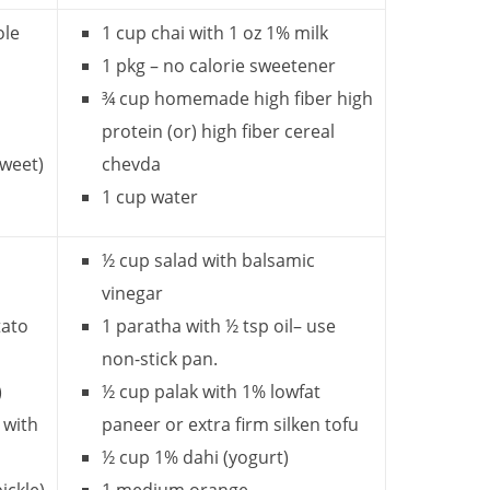
ole
1 cup chai with 1 oz 1% milk
1 pkg – no calorie sweetener
¾ cup homemade high fiber high
protein (or)
high fiber cereal
sweet)
chevda
1 cup water
½ cup salad with balsamic
vinegar
tato
1 paratha with ½ tsp oil– use
non-stick pan.
)
½ cup palak with 1% lowfat
 with
paneer or extra firm silken tofu
½ cup 1% dahi (yogurt)