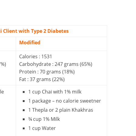
i Client with Type 2 Diabetes
Modified
Calories : 1531
7%)
Carbohydrate : 247 grams (65%)
Protein : 70 grams (18%)
Fat : 37 grams (22%)
le
1 cup Chai with 1% milk
1 package – no calorie sweetner
1 Thepla or 2 plain Khakhras
¾ cup 1% Milk
1 cup Water