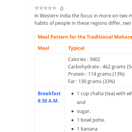
(
)
-
In Western India the focus in more on two m
S
habits of people in these regions differ, t
m
Meal Pattern for the Traditional Mahara
a
Meal
Typical
r
Calories : 3402
Carbohydrate : 462 grams (5
t
Protein : 114 grams (13%)
l
Fat : 130 grams (33%)
y
Breakfast
1 cup chaha (tea) with w
8:30 A.M.
.
and
sugar.
c
1 bowl pohe.
o
1 banana