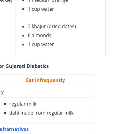
ickle)
1 medium orange
1 cup water
3 khajur (dried dates)
6 almonds
1 cup water
or Gujarati Diabetics
Eat Infrequently
ry
regular milk
dahi made from regular milk
alternatives