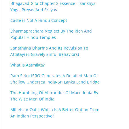
Bhagavad Gita Chapter 2 Essence – Sankhya
Yoga, Preyas And Sreyas
Caste is Not A Hindu Concept
Dharmaprachara Neglect By The Rich And
Popular Hindu Temples
Sanathana Dharma And Its Revulsion To
Attatayi (6 Gravely Sinful Behaviors)
What Is Aatmikta?
Ram Setu: ISRO Generates A Detailed Map Of
Shallow Undersea India-Sri Lanka Land Bridge
The Humbling Of Alexander Of Macedonia By
The Wise Men Of India
Millets or Oats: Which Is A Better Option From
An Indian Perspective?