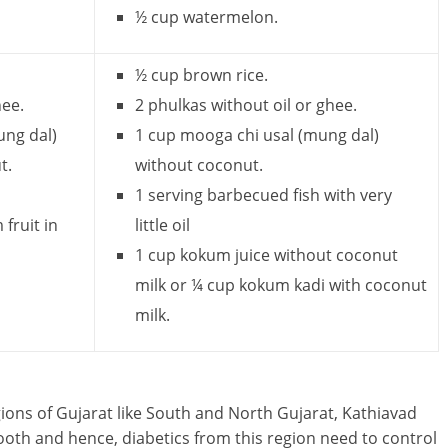
½ cup watermelon.
½ cup brown rice.
hee.
2 phulkas without oil or ghee.
ung dal)
1 cup mooga chi usal (mung dal)
t.
without coconut.
1 serving barbecued fish with very
fruit in
little oil
1 cup kokum juice without coconut
milk or ¼ cup kokum kadi with coconut
milk.
egions of Gujarat like South and North Gujarat, Kathiavad
ooth and hence, diabetics from this region need to control