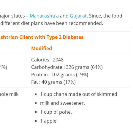
ajor states –
Maharashtra
and
Gujarat
. Since, the food
wo different diet plans have been recommended.
shtrian Client with Type 2 Diabetes
Modified
Calories : 2048
4%)
Carbohydrate : 326 grams (64%)
Protein : 102 grams (19%)
Fat : 40 grams (17%)
hole milk
1 cup chaha made out of skimmed
milk and sweetener.
1 cup of pohe.
1 apple.