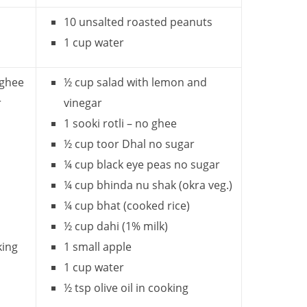
10 unsalted roasted peanuts
1 cup water
 ghee
½ cup salad with lemon and
r
vinegar
1 sooki rotli – no ghee
½ cup toor Dhal no sugar
¼ cup black eye peas no sugar
¼ cup bhinda nu shak (okra veg.)
¼ cup bhat (cooked rice)
½ cup dahi (1% milk)
king
1 small apple
1 cup water
½ tsp olive oil in cooking