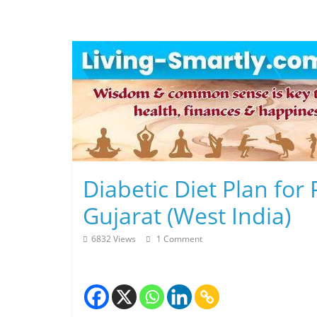
Skip
to
content
L
Diabetic Diet Plan fo
i
Gujarat (West India)
v
6832 Views
1 Comment
i
n
g