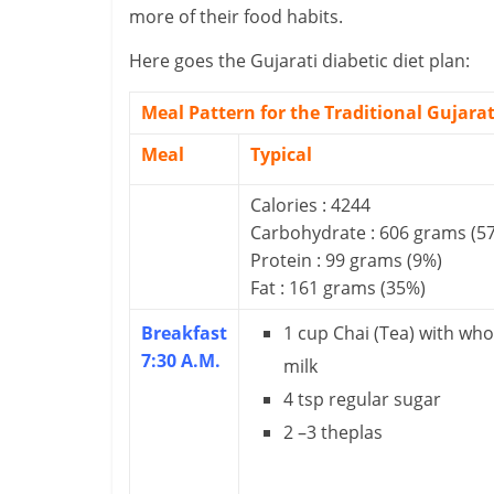
more of their food habits.
i
n
Here goes the Gujarati diabetic diet plan:
a
Meal Pattern for the Traditional Gujarat
n
Meal
Typical
c
Calories : 4244
i
Carbohydrate : 606 grams (5
Protein : 99 grams (9%)
a
Fat : 161 grams (35%)
l
Breakfast
1 cup Chai (Tea) with who
7:30 A.M.
l
milk
4 tsp regular sugar
y
2 –3 theplas
S