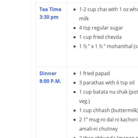
Tea Time
1-2 cup chai with 1 oz wh
3:30 pm
milk
4 tsp regular sugar
1 cup fried chevda
1 ½ ” x 1 ½ ” mohanthal (
Dinner
1 fried papad
8:00 P.M.
3 parathas with 6 tsp oil
1 cup batata nu shak (po
veg.)
1 cup chhash (buttermilk
2 1” mug-ni dal ni kachori
amali-ni chutney