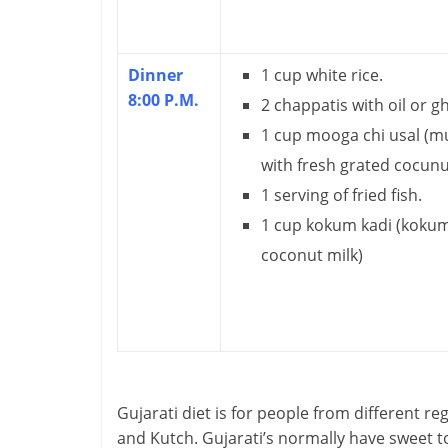
H
e
Dinner
1 cup white rice.
8:00 P.M.
2 chappatis with oil or g
a
1 cup mooga chi usal (m
l
with fresh grated cocunu
t
1 serving of fried fish.
1 cup kokum kadi (kokum 
h
coconut milk)
y
a
n
d
Gujarati diet is for people from different r
F
and Kutch. Gujarati’s normally have sweet t