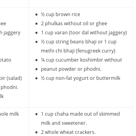
½ cup brown rice
hee
2 phulkas without oil or ghee
h jaggery
1 cup varan (toor dal without jaggery)
½ cup string beans bhaji or 1 cup
methi chi bhaji (fenugreek curry)
otato
¼ cup cucumber koshimbir without
peanut powder or phodni.
r (salad)
½ cup non-fat yogurt or buttermilk
 phodni.
lk
hole milk
1 cup chaha made out of skimmed
milk and sweetener.
2 whole wheat crackers.