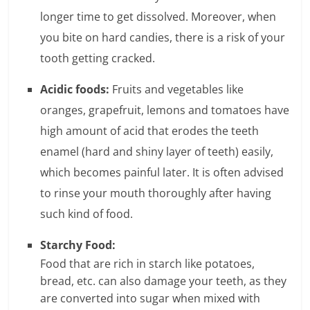
e
longer time to get dissolved. Moreover, when
i
you bite on hard candies, there is a risk of your
tooth getting cracked.
n
Acidic foods:
Fruits and vegetables like
g
oranges, grapefruit, lemons and tomatoes have
W
high amount of acid that erodes the teeth
i
enamel (hard and shiny layer of teeth) easily,
s
which becomes painful later. It is often advised
to rinse your mouth thoroughly after having
e
such kind of food.
,
Starchy Food:
H
Food that are rich in starch like potatoes,
e
bread, etc. can also damage your teeth, as they
are converted into sugar when mixed with
a