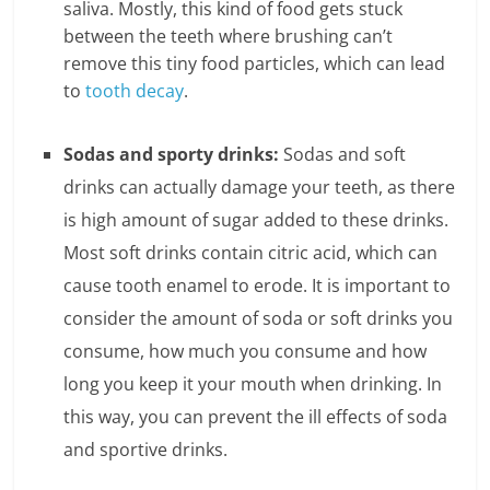
saliva. Mostly, this kind of food gets stuck
between the teeth where brushing can’t
l
remove this tiny food particles, which can lead
t
to
tooth decay
.
h
Sodas and sporty drinks:
Sodas and soft
y
drinks can actually damage your teeth, as there
a
is high amount of sugar added to these drinks.
n
Most soft drinks contain citric acid, which can
cause tooth enamel to erode. It is important to
d
consider the amount of soda or soft drinks you
F
consume, how much you consume and how
i
long you keep it your mouth when drinking. In
this way, you can prevent the ill effects of soda
n
and sportive drinks.
a