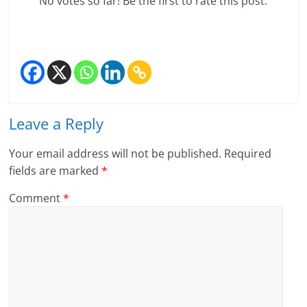
No votes so far! Be the first to rate this post.
Leave a Reply
Your email address will not be published.
Required
fields are marked
*
Comment
*