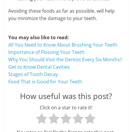
c
i
Avoiding these foods as far as possible, will help
you minimize the damage to your teeth.
e
n
You may also like to read:
All You Need to Know About Brushing Your Teeth
t
Importance of Flossing Your Teeth
Why You Should Visit the Dentist Every Six Months?
Get to Know Dental Cavities
Stages of Tooth Decay
Food That is Good for Your Teeth
How useful was this post?
Click on a star to rate it!