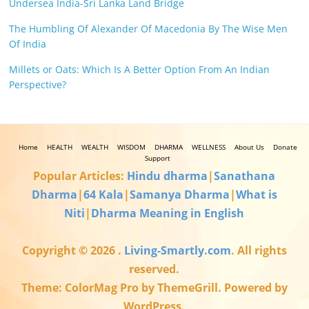
Undersea India-Sri Lanka Land Bridge
The Humbling Of Alexander Of Macedonia By The Wise Men
Of India
Millets or Oats: Which Is A Better Option From An Indian
Perspective?
Home
HEALTH
WEALTH
WISDOM
DHARMA
WELLNESS
About Us
Donate
Support
Popular Articles:
Hindu dharma
|
Sanathana
Dharma
|
64 Kala
|
Samanya Dharma
|
What is
Niti
|
Dharma Meaning in English
Copyright © 2026
.
Living-Smartly.com
. All rights
reserved.
Theme: ColorMag Pro by ThemeGrill. Powered by
WordPress.