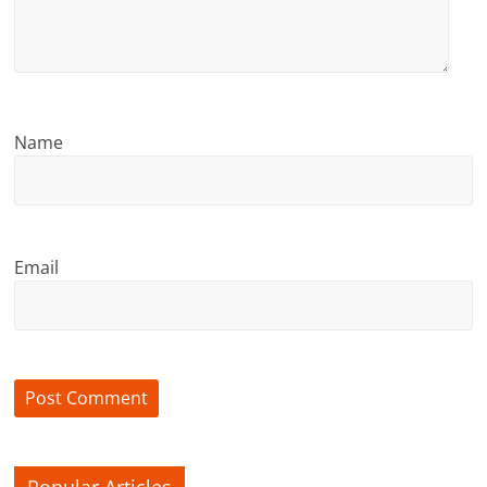
Name
Email
Popular Articles