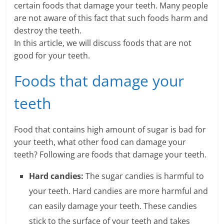
certain foods that damage your teeth. Many people
a
are not aware of this fact that such foods harm and
destroy the teeth.
r
In this article, we will discuss foods that are not
good for your teeth.
t
l
Foods that damage your
y
teeth
.
Food that contains high amount of sugar is bad for
c
your teeth, what other food can damage your
o
teeth? Following are foods that damage your teeth.
m
Hard candies:
The sugar candies is harmful to
your teeth. Hard candies are more harmful and
–
can easily damage your teeth. These candies
B
stick to the surface of your teeth and takes