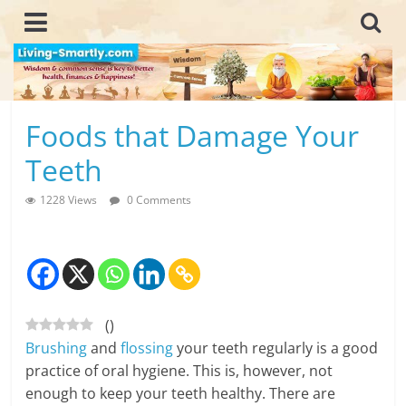
Skip
to
content
L
Foods that Damage Your
i
Teeth
v
1228 Views
0 Comments
i
n
g
(
)
-
Brushing
and
flossing
your teeth regularly is a good
S
practice of oral hygiene. This is, however, not
enough to keep your teeth healthy. There are
m