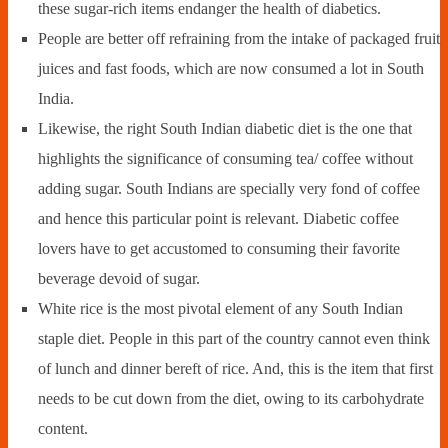
these sugar-rich items endanger the health of diabetics.
People are better off refraining from the intake of packaged fruit
juices and fast foods, which are now consumed a lot in South
India.
Likewise, the right South Indian diabetic diet is the one that
highlights the significance of consuming tea/ coffee without
adding sugar. South Indians are specially very fond of coffee
and hence this particular point is relevant. Diabetic coffee
lovers have to get accustomed to consuming their favorite
beverage devoid of sugar.
White rice is the most pivotal element of any South Indian
staple diet. People in this part of the country cannot even think
of lunch and dinner bereft of rice. And, this is the item that first
needs to be cut down from the diet, owing to its carbohydrate
content.