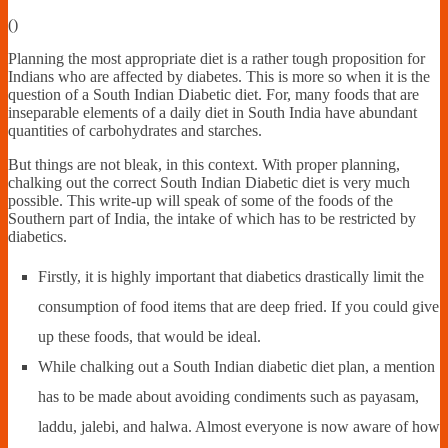
Financially
(
)
Sufficient
Planning the most appropriate diet is a rather tough proposition for
Indians who are affected by diabetes. This is more so when it is the
question of a South Indian Diabetic diet. For, many foods that are
inseparable elements of a daily diet in South India have abundant
quantities of carbohydrates and starches.
But things are not bleak, in this context. With proper planning,
chalking out the correct South Indian Diabetic diet is very much
possible. This write-up will speak of some of the foods of the
Southern part of India, the intake of which has to be restricted by
diabetics.
Firstly, it is highly important that diabetics drastically limit the
consumption of food items that are deep fried. If you could give
up these foods, that would be ideal.
While chalking out a South Indian diabetic diet plan, a mention
has to be made about avoiding condiments such as payasam,
laddu, jalebi, and halwa. Almost everyone is now aware of how