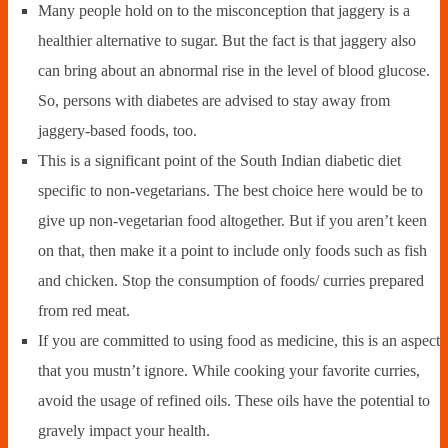
Many people hold on to the misconception that jaggery is a
healthier alternative to sugar. But the fact is that jaggery also
can bring about an abnormal rise in the level of blood glucose.
So, persons with diabetes are advised to stay away from
jaggery-based foods, too.
This is a significant point of the South Indian diabetic diet
specific to non-vegetarians. The best choice here would be to
give up non-vegetarian food altogether. But if you aren’t keen
on that, then make it a point to include only foods such as fish
and chicken. Stop the consumption of foods/ curries prepared
from red meat.
If you are committed to using food as medicine, this is an aspect
that you mustn’t ignore. While cooking your favorite curries,
avoid the usage of refined oils. These oils have the potential to
gravely impact your health.