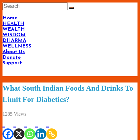
Skip
to
content
Home
HEALTH
WEALTH
WISDOM
DHARMA
WELLNESS
About Us
Donate
Support
Living-
What South Indian Foods And Drinks To
Smartly.com
Limit For Diabetics?
–
Being
1285 Views
Wise,
Healthy
and