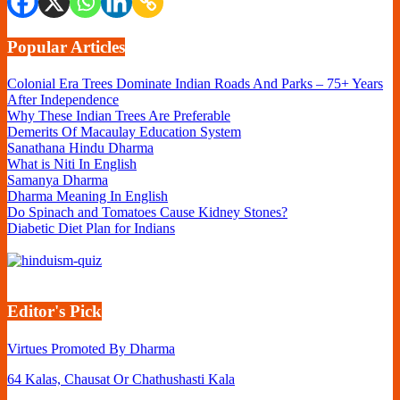
Popular Articles
Colonial Era Trees Dominate Indian Roads And Parks – 75+ Years
After Independence
Why These Indian Trees Are Preferable
Demerits Of Macaulay Education System
Sanathana Hindu Dharma
What is Niti In English
Samanya Dharma
Dharma Meaning In English
Do Spinach and Tomatoes Cause Kidney Stones?
Diabetic Diet Plan for Indians
Editor's Pick
Virtues Promoted By Dharma
64 Kalas, Chausat Or Chathushasti Kala