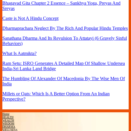
Bhagavad Gita Chapter 2 Essence – Sankhya Yoga, Preyas And
Sreyas
Caste is Not A Hindu Concept
Dharmaprachara Neglect By The Rich And Popular Hindu Temples
Sanathana Dharma And Its Revulsion To Attatayi (6 Gravely Sinful
Behaviors)
What Is Aatmikta?
Ram Setu: ISRO Generates A Detailed Map Of Shallow Undersea
India-Sri Lanka Land Bridge
The Humbling Of Alexander Of Macedonia By The Wise Men Of
India
Millets or Oats: Which Is A Better Option From An Indian
Perspective?
Home
HEALTH
WEALTH
WISDOM
DHARMA
WELLNESS