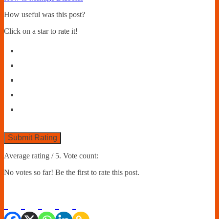
How useful was this post?
Click on a star to rate it!
Submit Rating
Average rating
/ 5. Vote count:
No votes so far! Be the first to rate this post.