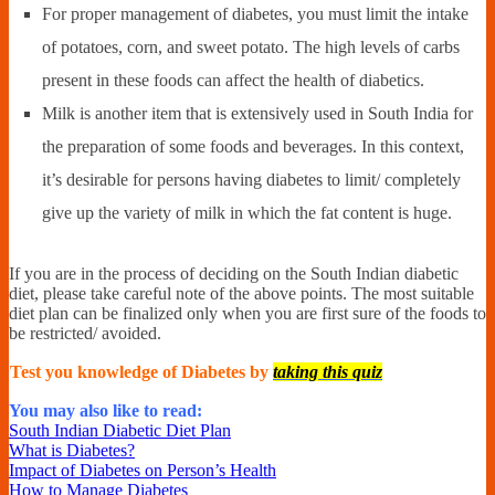
For proper management of diabetes, you must limit the intake
of potatoes, corn, and sweet potato. The high levels of carbs
present in these foods can affect the health of diabetics.
Milk is another item that is extensively used in South India for
the preparation of some foods and beverages. In this context,
it’s desirable for persons having diabetes to limit/ completely
give up the variety of milk in which the fat content is huge.
If you are in the process of deciding on the South Indian diabetic
diet, please take careful note of the above points. The most suitable
diet plan can be finalized only when you are first sure of the foods to
be restricted/ avoided.
Test you knowledge of Diabetes by
taking this quiz
You may also like to read:
South Indian Diabetic Diet Plan
What is Diabetes?
Impact of Diabetes on Person’s Health
How to Manage Diabetes