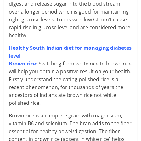
l
digest and release sugar into the blood stream
t
over a longer period which is good for maintaining
right glucose levels. Foods with low GI don’t cause
h
rapid rise in glucose level and are considered more
healthy.
y
Healthy South Indian diet for managing diabetes
a
level
n
Brown rice:
Switching from white rice to brown rice
will help you obtain a positive result on your health.
d
Firstly understand the eating polished rice is a
F
recent phenomenon, for thousands of years the
ancestors of Indians ate brown rice not white
i
polished rice.
n
Brown rice is a complete grain with magnesium,
a
vitamin B6 and selenium. The bran adds to the fiber
essential for healthy bowel/digestion. The fiber
n
content in brown rice (absent in white rice) helps