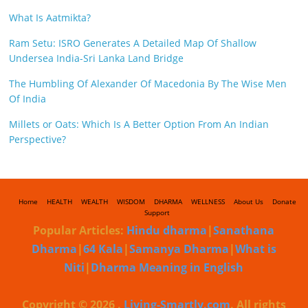
What Is Aatmikta?
Ram Setu: ISRO Generates A Detailed Map Of Shallow
Undersea India-Sri Lanka Land Bridge
The Humbling Of Alexander Of Macedonia By The Wise Men
Of India
Millets or Oats: Which Is A Better Option From An Indian
Perspective?
Home
HEALTH
WEALTH
WISDOM
DHARMA
WELLNESS
About Us
Donate
Support
Popular Articles:
Hindu dharma
|
Sanathana
Dharma
|
64 Kala
|
Samanya Dharma
|
What is
Niti
|
Dharma Meaning in English
Copyright © 2026
.
Living-Smartly.com
. All rights