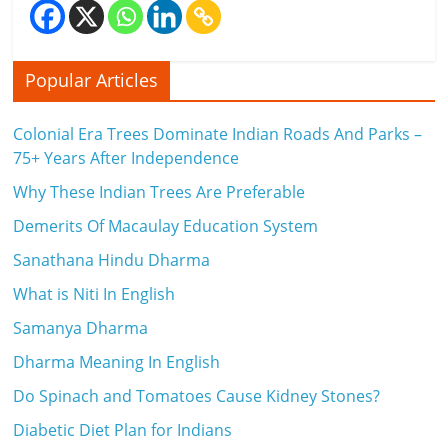
Popular Articles
Colonial Era Trees Dominate Indian Roads And Parks –
75+ Years After Independence
Why These Indian Trees Are Preferable
Demerits Of Macaulay Education System
Sanathana Hindu Dharma
What is Niti In English
Samanya Dharma
Dharma Meaning In English
Do Spinach and Tomatoes Cause Kidney Stones?
Diabetic Diet Plan for Indians