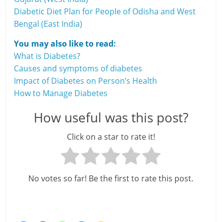
Diabetic Diet Plan for People of Odisha and West
Bengal (East India)
You may also like to read:
What is Diabetes?
Causes and symptoms of diabetes
Impact of Diabetes on Person’s Health
How to Manage Diabetes
How useful was this post?
Click on a star to rate it!
No votes so far! Be the first to rate this post.