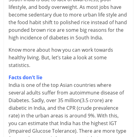
lifestyle, and body overweight.
As most jobs have
r
become sedentary due to more urban life style and
the food habit shift to polished rice instead of hand
t
pounded brown rice are some big reasons for the
l
high incidence of diabetes in South India.
y
Know more about how you can work towards
healthy living. But, let’s take a look at some
.
statistics.
c
Facts don’t lie
o
India is one of the top Asian countries where
several adults suffer from autoimmune disease of
m
Diabetes. Sadly, over 35 million(3.5 crore) are
–
diabetic in India, and the CPR (crude prevalence
rate) in the urban areas is around 9%. With this,
B
you can estimate that India has the highest IGT
e
(Impaired Glucose Tolerance). There are more type