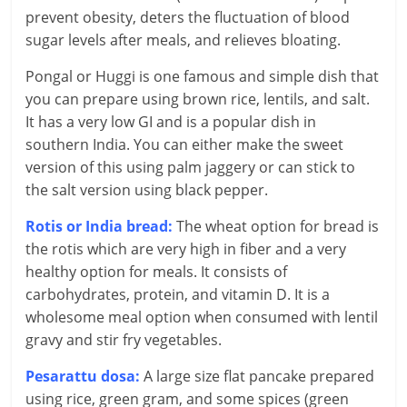
c
prevent obesity, deters the fluctuation of blood
sugar levels after meals, and relieves bloating.
i
Pongal or Huggi is one famous and simple dish that
a
you can prepare using brown rice, lentils, and salt.
l
It has a very low GI and is a popular dish in
southern India. You can either make the sweet
l
version of this using palm jaggery or can stick to
the salt version using black pepper.
y
Rotis or India bread:
The wheat option for bread is
S
the rotis which are very high in fiber and a very
u
healthy option for meals. It consists of
carbohydrates, protein, and vitamin D. It is a
ff
wholesome meal option when consumed with lentil
i
gravy and stir fry vegetables.
c
Pesarattu dosa:
A large size flat pancake prepared
using rice, green gram, and some spices (green