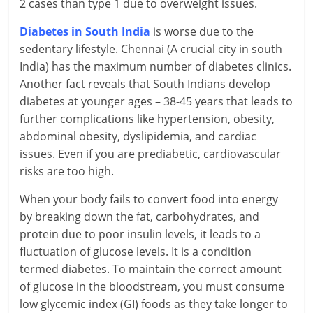
2 cases than type 1 due to overweight issues.
i
Diabetes in South India
is worse due to the
n
sedentary lifestyle. Chennai (A crucial city in south
g
India) has the maximum number of diabetes clinics.
Another fact reveals that South Indians develop
W
diabetes at younger ages – 38-45 years that leads to
further complications like hypertension, obesity,
i
abdominal obesity, dyslipidemia, and cardiac
s
issues. Even if you are prediabetic, cardiovascular
risks are too high.
e
When your body fails to convert food into energy
,
by breaking down the fat, carbohydrates, and
H
protein due to poor insulin levels, it leads to a
fluctuation of glucose levels. It is a condition
e
termed diabetes. To maintain the correct amount
a
of glucose in the bloodstream, you must consume
low glycemic index (GI) foods as they take longer to