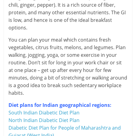
i
chili, ginger, pepper). It is a rich source of fiber,
e
protein, and many other essential nutrients. The GI
is low, and hence is one of the ideal breakfast
n
options.
t
You can plan your meal which contains fresh
vegetables, citrus fruits, melons, and legumes. Plan
walking, jogging, yoga, or some exercise in your
routine. Don’t sit for long in your work chair or sit
at one place – get up after every hour for few
minutes, doing a bit of stretching or walking around
is a good idea to break such sedentary workplace
habits.
Diet plans for Indian geographical regions:
South Indian Diabetic Diet Plan
North Indian Diabetic Diet Plan
Diabetic Diet Plan for People of Maharashtra and
Gujarat (West India)