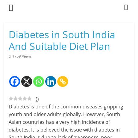
Skip
to
content
L
Diabetes in South India
i
And Suitable Diet Plan
v
1759 Views
i
n
g
(
)
-
Diabetes is one of the common diseases gripping
S
youth and older adults globally. However, South
Asian countries has a very high incidence of
m
diabetes. It is believed the issue with diabetes in
a
South India is due to lack of awareness, poor