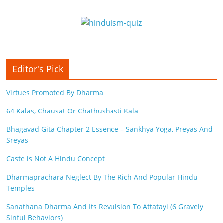
Editor's Pick
Virtues Promoted By Dharma
64 Kalas, Chausat Or Chathushasti Kala
Bhagavad Gita Chapter 2 Essence – Sankhya Yoga, Preyas And
Sreyas
Caste is Not A Hindu Concept
Dharmaprachara Neglect By The Rich And Popular Hindu
Temples
Sanathana Dharma And Its Revulsion To Attatayi (6 Gravely
Sinful Behaviors)